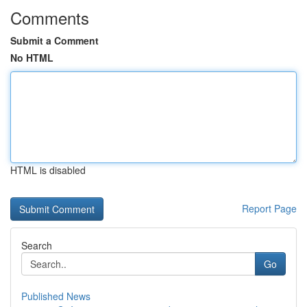
Comments
Submit a Comment
No HTML
HTML is disabled
Report Page
Search
Go
Published News