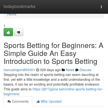
Home
todaybookmarks
Togg
navi
Home
1
Sports Betting for Beginners: A
Simple Guide An Easy
Introduction to Sports Betting
hamzahqpmt850301
329 days ago
News
Discuss
Stepping into the realm of sports betting can seem daunting at
first, yet with a little knowledge and a solid understanding of the
basics, it can be an exciting and potentially profitable endeavor.
This guide aims to
https://jili77game.bet/online-sports-betting-for-
beginners/
Comments
Who Upvoted