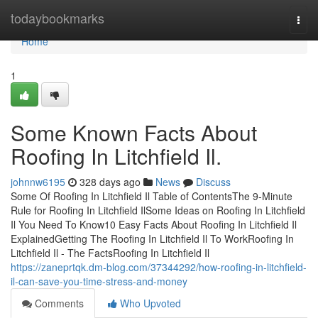
Home
todaybookmarks
Togg
navi
Home
1
Some Known Facts About
Roofing In Litchfield Il.
johnnw6195
328 days ago
News
Discuss
Some Of Roofing In Litchfield Il Table of ContentsThe 9-Minute
Rule for Roofing In Litchfield IlSome Ideas on Roofing In Litchfield
Il You Need To Know10 Easy Facts About Roofing In Litchfield Il
ExplainedGetting The Roofing In Litchfield Il To WorkRoofing In
Litchfield Il - The FactsRoofing In Litchfield Il
https://zaneprtqk.dm-blog.com/37344292/how-roofing-in-litchfield-
il-can-save-you-time-stress-and-money
Comments
Who Upvoted