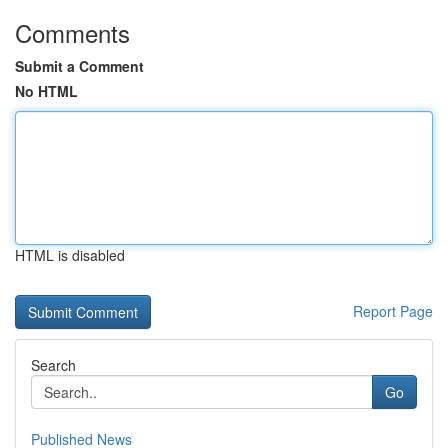
Comments
Submit a Comment
No HTML
HTML is disabled
Report Page
Search
Go
Published News