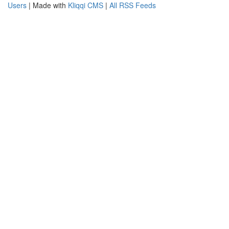
Users
| Made with
Kliqqi CMS
|
All RSS Feeds