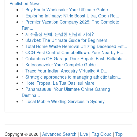
Published News
1
Buy Fanta Wholesale: Your Ultimate Guide
1
Exploring Intimacy: Nitric Boost Ultra, Open Re...
1
Premier Vacation Company 2025: The Complete
Ran...
1
제주출장 연애, 은밀한 만남의 시작?
1
ufa7bet: The Ultimate Guide for Beginners
1
Total Home Waste Removal Utilizing Deceased Est...
1
OCG Pest Control Campbelltown: Your Nearby E...
1
Columbus OH Garage Door Repair: Fast, Reliable ...
1
Ketoconazole: Your Complete Guide
1
Trace Your Indian Ancestry Virtually: A D...
1
Strategic approaches to managing athletic talen...
1
Hotel Tropea: La Tua Oasi sul Mare
1
Panama8888: Your Ultimate Online Gaming
Destina...
1
Local Mobile Welding Services in Sydney
Copyright © 2026 |
Advanced Search
|
Live
|
Tag Cloud
|
Top