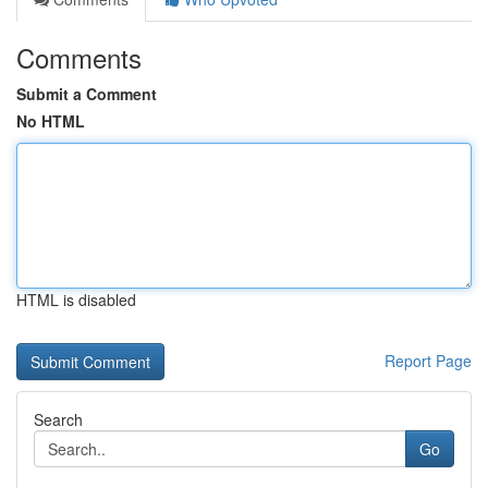
Comments
Submit a Comment
No HTML
HTML is disabled
Report Page
Search
Go