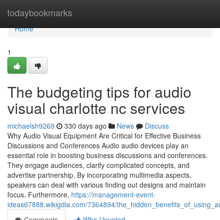
Home
todaybookmarks
Home
1
The budgeting tips for audio
visual charlotte nc services
michaelsh9269
330 days ago
News
Discuss
Why Audio Visual Equipment Are Critical for Effective Business
Discussions and Conferences Audio audio devices play an
essential role in boosting business discussions and conferences.
They engage audiences, clarify complicated concepts, and
advertise partnership. By incorporating multimedia aspects,
speakers can deal with various finding out designs and maintain
focus. Furthermore,
https://management-event-
ideas67888.wikigdia.com/7364894/the_hidden_benefits_of_using_aud
Comments
Who Upvoted