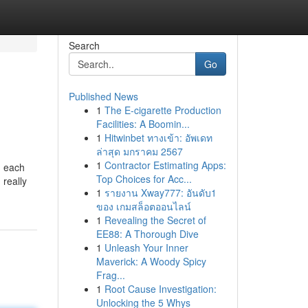
Search
Go
Published News
1
The E-cigarette Production
Facilities: A Boomin...
1
Hitwinbet ทางเข้า: อัพเดท
ล่าสุด มกราคม 2567
1
Contractor Estimating Apps:
d each
Top Choices for Acc...
 really
1
รายงาน Xway777: อันดับ1
ของ เกมสล็อตออนไลน์
1
Revealing the Secret of
EE88: A Thorough Dive
1
Unleash Your Inner
Maverick: A Woody Spicy
Frag...
1
Root Cause Investigation:
Unlocking the 5 Whys