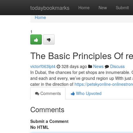
Home
todaybookmarks
Home
New
Submit
Home
1
The Basic Principles Of re
victorf063lpt4
328 days ago
News
Discuss
In Dubai, the chances for pet shops are innumerable. G
and each and every, we’ve ground region up With just 
cater in the direction of
https://petskyonline-onlinestro
Comments
Who Upvoted
Comments
Submit a Comment
No HTML