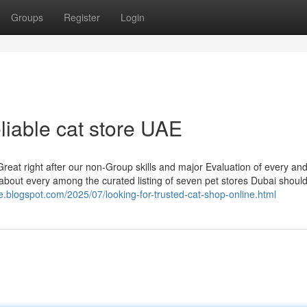
Groups
Register
Login
liable cat store UAE
reat right after our non-Group skills and major Evaluation of every an
about every among the curated listing of seven pet stores Dubai should
re.blogspot.com/2025/07/looking-for-trusted-cat-shop-online.html