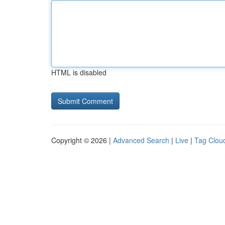
HTML is disabled
Copyright © 2026 |
Advanced Search
|
Live
|
Tag Clou