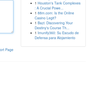
1
Houston's Tank Complexes
: A Crucial Powe...
1
88m.com: Is the Online
Casino Legit?
1
Bazi: Discovering Your
Destiny's Course Th...
1
Imunify360: Su Escudo de
Defensa para Alojamiento
ort Page