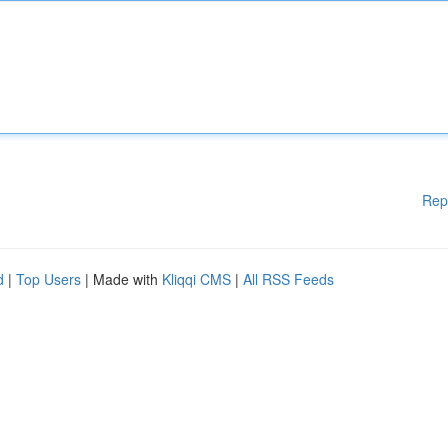
Rep
d
|
Top Users
| Made with
Kliqqi CMS
|
All RSS Feeds