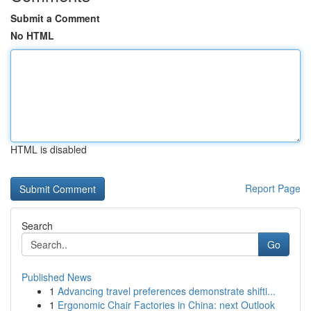
Submit a Comment
No HTML
HTML is disabled
Report Page
Search
Go
Published News
1
Advancing travel preferences demonstrate shifti...
1
Ergonomic Chair Factories in China: next Outlook