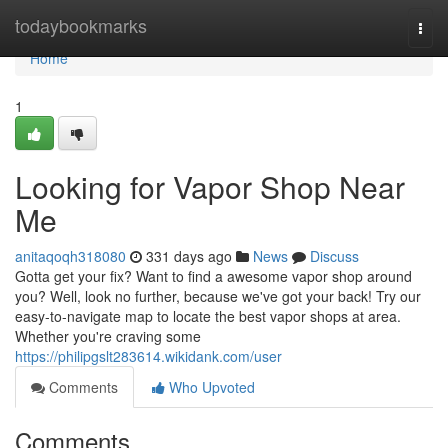
Home
todaybookmarks
Togg
navi
Home
1
Looking for Vapor Shop Near
Me
anitaqoqh318080
331 days ago
News
Discuss
Gotta get your fix? Want to find a awesome vapor shop around
you? Well, look no further, because we've got your back! Try our
easy-to-navigate map to locate the best vapor shops at area.
Whether you're craving some
https://philipgslt283614.wikidank.com/user
Comments
Who Upvoted
Comments