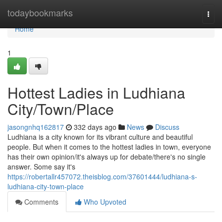
Home
todaybookmarks
Togg
navi
Home
1
Hottest Ladies in Ludhiana
City/Town/Place
jasongnhq162817
332 days ago
News
Discuss
Ludhiana is a city known for its vibrant culture and beautiful
people. But when it comes to the hottest ladies in town, everyone
has their own opinion/it's always up for debate/there's no single
answer. Some say it's
https://robertallr457072.theisblog.com/37601444/ludhiana-s-
ludhiana-city-town-place
Comments
Who Upvoted