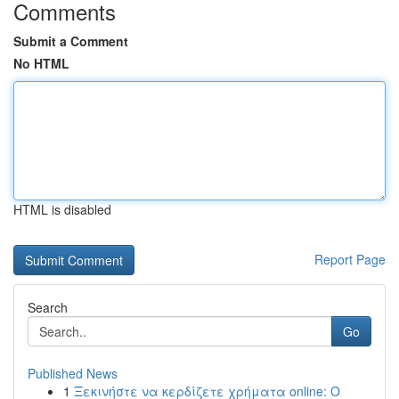
Comments
Submit a Comment
No HTML
HTML is disabled
Report Page
Search
Go
Published News
1
Ξεκινήστε να κερδίζετε χρήματα online: Ο