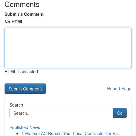
Comments
Submit a Comment
No HTML
HTML is disabled
Report Page
Search
Go
Published News
1
Hialeah AC Repair: Your Local Contractor for Fa...