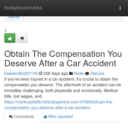
Home
todaybookmarks
Togg
navi
Home
1
Obtain The Compensation You
Deserve After a Car Accident
hassanrjkh267105
328 days ago
News
Discuss
If you've been injured in a car accident, it's crucial to obtain the
compensation you deserve. The aftermath of an accident can be
incredibly challenging, both physically and emotionally. Medical
bills, lost wages, and
https://marleyaxbi961649.blogsmine.com/37695426/get-the-
compensation-you-deserve-after-a-car-accident
Comments
Who Upvoted