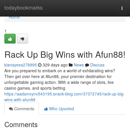
Home
todaybookmarks
Togg
navi
Home
1
Rack Up Big Wins with Afun88!
kianayees278995
329 days ago
News
Discuss
Are you prepared to embark on a world of exhilarating wins?
Then get over here at Afun88, your premier destination for
unforgettable gaming action. With a wide range of slots, live
casino games, and sports betting
https://aadamxynv543195.snack-blog.com/37372745/rack-up-big-
wins-with-afun88
Comments
Who Upvoted
Comments