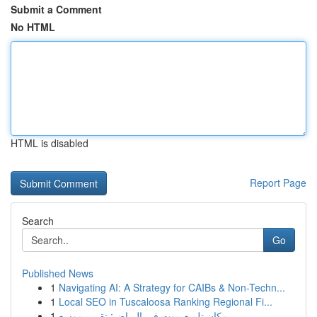
Submit a Comment
No HTML
HTML is disabled
Report Page
Search
Go
Published News
1
Navigating AI: A Strategy for CAIBs & Non-Techn...
1
Local SEO in Tuscaloosa Ranking Regional Fi...
1
مكان تلميع بيوت في الرياض: تقرير موسع ...