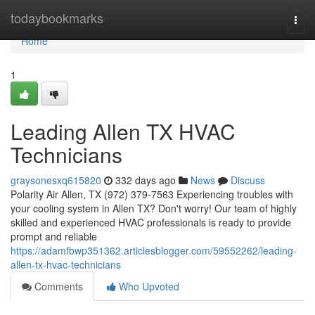
Home
todaybookmarks
Togg
navi
Home
1
Leading Allen TX HVAC
Technicians
graysonesxq615820
332 days ago
News
Discuss
Polarity Air Allen, TX (972) 379-7563 Experiencing troubles with
your cooling system in Allen TX? Don't worry! Our team of highly
skilled and experienced HVAC professionals is ready to provide
prompt and reliable
https://adamfbwp351362.articlesblogger.com/59552262/leading-
allen-tx-hvac-technicians
Comments
Who Upvoted