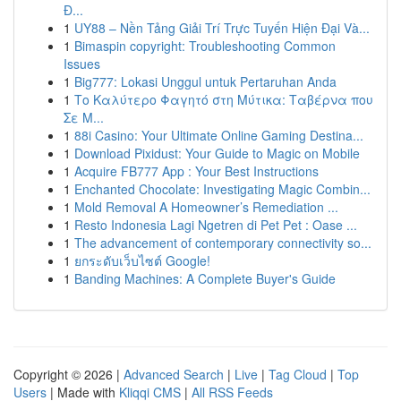
Đ...
1
UY88 – Nền Tảng Giải Trí Trực Tuyến Hiện Đại Và...
1
Bimaspin copyright: Troubleshooting Common
Issues
1
Big777: Lokasi Unggul untuk Pertaruhan Anda
1
Το Καλύτερο Φαγητό στη Μύτικα: Ταβέρνα που
Σε Μ...
1
88i Casino: Your Ultimate Online Gaming Destina...
1
Download Pixidust: Your Guide to Magic on Mobile
1
Acquire FB777 App : Your Best Instructions
1
Enchanted Chocolate: Investigating Magic Combin...
1
Mold Removal A Homeowner’s Remediation ...
1
Resto Indonesia Lagi Ngetren di Pet Pet : Oase ...
1
The advancement of contemporary connectivity so...
1
ยกระดับเว็บไซต์ Google!
1
Banding Machines: A Complete Buyer's Guide
Copyright © 2026 |
Advanced Search
|
Live
|
Tag Cloud
|
Top
Users
| Made with
Kliqqi CMS
|
All RSS Feeds