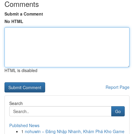
Comments
Submit a Comment
No HTML
HTML is disabled
Report Page
Search
Go
Published News
1
nohuwin – Đăng Nhập Nhanh, Khám Phá Kho Game