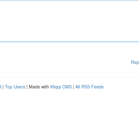
Rep
d
|
Top Users
| Made with
Kliqqi CMS
|
All RSS Feeds