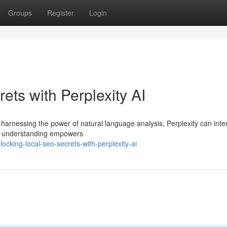
Groups
Register
Login
ts with Perplexity AI
y harnessing the power of natural language analysis, Perplexity can inte
s understanding empowers
cking-local-seo-secrets-with-perplexity-ai