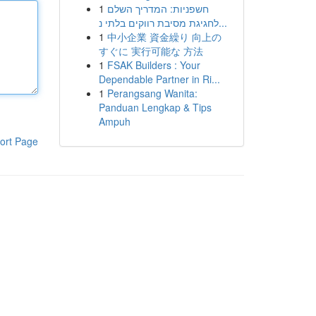
1
חשפניות: המדריך השלם
לחגיגת מסיבת רווקים בלתי נ...
1
中小企業 資金繰り 向上の
すぐに 実行可能な 方法
1
FSAK Builders : Your
Dependable Partner in Ri...
1
Perangsang Wanita:
Panduan Lengkap & Tips
Ampuh
ort Page