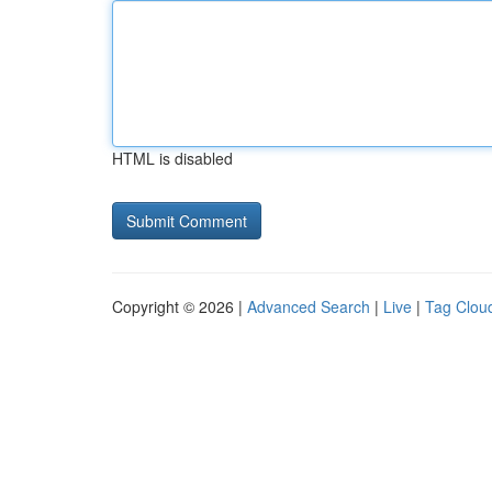
HTML is disabled
Copyright © 2026 |
Advanced Search
|
Live
|
Tag Clou