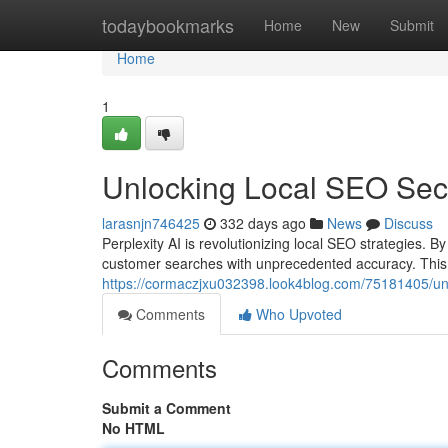
Home
todaybookmarks
Home
New
Submit
Home
1
Unlocking Local SEO Secre
larasnjn746425
332 days ago
News
Discuss
Perplexity AI is revolutionizing local SEO strategies. B
customer searches with unprecedented accuracy. Thi
https://cormaczjxu032398.look4blog.com/75181405/unlo
Comments
Who Upvoted
Comments
Submit a Comment
No HTML