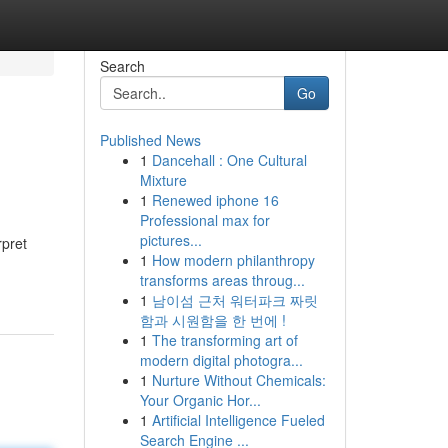
Search
Go
Published News
1
Dancehall : One Cultural
Mixture
1
Renewed iphone 16
Professional max for
pictures...
rpret
1
How modern philanthropy
transforms areas throug...
1
남이섬 근처 워터파크 짜릿
함과 시원함을 한 번에 !
1
The transforming art of
modern digital photogra...
1
Nurture Without Chemicals:
Your Organic Hor...
1
Artificial Intelligence Fueled
Search Engine ...