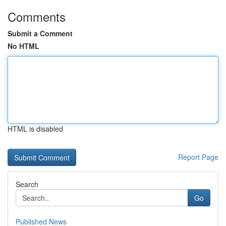
Comments
Submit a Comment
No HTML
HTML is disabled
Report Page
Search
Go
Published News