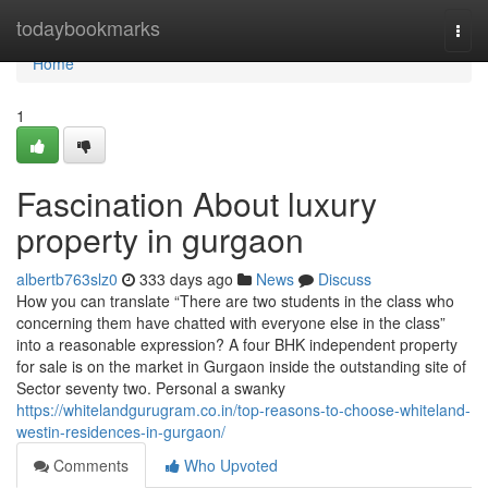
Home
todaybookmarks
Togg
navi
Home
1
Fascination About luxury
property in gurgaon
albertb763slz0
333 days ago
News
Discuss
How you can translate “There are two students in the class who
concerning them have chatted with everyone else in the class”
into a reasonable expression? A four BHK independent property
for sale is on the market in Gurgaon inside the outstanding site of
Sector seventy two. Personal a swanky
https://whitelandgurugram.co.in/top-reasons-to-choose-whiteland-
westin-residences-in-gurgaon/
Comments
Who Upvoted