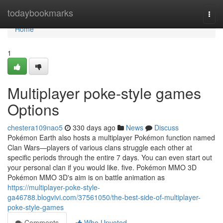
Home
todaybookmarks
Togg
navi
Home
1
Multiplayer poke-style games
Options
chestera109nao5
330 days ago
News
Discuss
Pokémon Earth also hosts a multiplayer Pokémon function named
Clan Wars—players of various clans struggle each other at
specific periods through the entire 7 days. You can even start out
your personal clan if you would like. five. Pokémon MMO 3D
Pokémon MMO 3D's aim is on battle animation as
https://multiplayer-poke-style-
ga46788.blogvivi.com/37561050/the-best-side-of-multiplayer-
poke-style-games
Comments
Who Upvoted