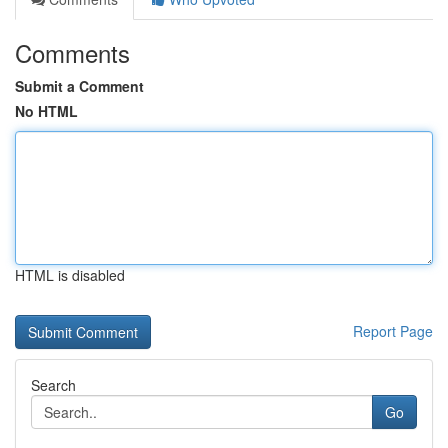
Comments
Submit a Comment
No HTML
HTML is disabled
Report Page
Search
Go