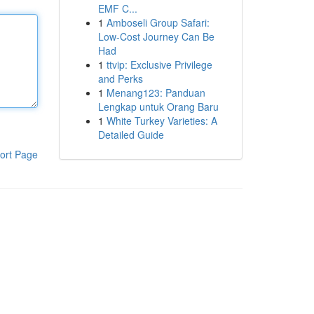
EMF C...
1
Amboseli Group Safari:
Low-Cost Journey Can Be
Had
1
ttvip: Exclusive Privilege
and Perks
1
Menang123: Panduan
Lengkap untuk Orang Baru
1
White Turkey Varieties: A
Detailed Guide
ort Page