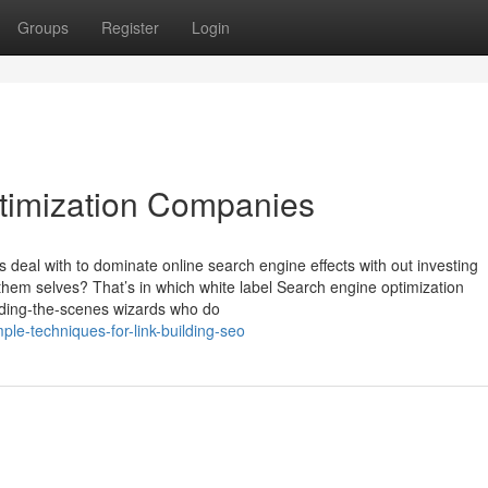
Groups
Register
Login
timization Companies
eal with to dominate online search engine effects with out investing
hem selves? That’s in which white label Search engine optimization
iding-the-scenes wizards who do
le-techniques-for-link-building-seo