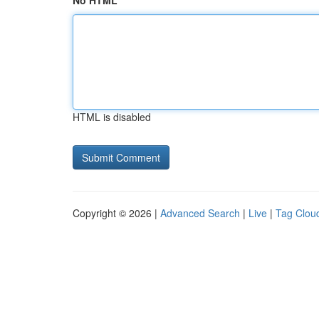
No HTML
HTML is disabled
Copyright © 2026 |
Advanced Search
|
Live
|
Tag Clou