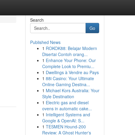
Search
Go
Published News
1
ROKOK88: Belajar Modern
Disertai Contoh orang...
1
Enhance Your Phone: Our
Complete Look to Premiu...
1
Dwellings à Vendre au Pays
1
88i Casino: Your Ultimate
Online Gaming Destina...
1
Michael Kors Australia: Your
Style Destination
1
Electric gas and diesel
ovens in automatic cake...
1
Intelligent Systems and
Google & OpenAI: S...
1
TESMEN Hound-200
Review: A Ghost Hunter's