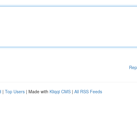
Rep
d
|
Top Users
| Made with
Kliqqi CMS
|
All RSS Feeds