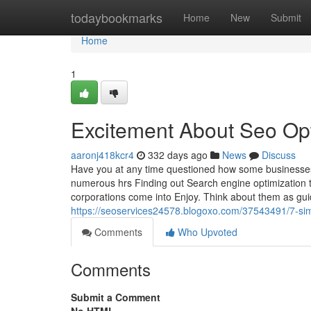
Home
todaybookmarks
Home
New
Submit
Home
1
Excitement About Seo Op
aaronj418kcr4
332 days ago
News
Discuss
Have you at any time questioned how some businesses d
numerous hrs Finding out Search engine optimization t
corporations come into Enjoy. Think about them as gu
https://seoservices24578.blogoxo.com/37543491/7-simp
Comments
Who Upvoted
Comments
Submit a Comment