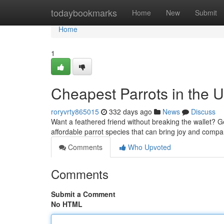
Home
todaybookmarks
Home
New
Submit
Home
1
Cheapest Parrots in the 
roryvrty865015
332 days ago
News
Discuss
Want a feathered friend without breaking the wallet? G
affordable parrot species that can bring joy and comp
Comments
Who Upvoted
Comments
Submit a Comment
No HTML