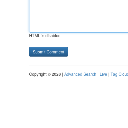
HTML is disabled
Copyright © 2026 |
Advanced Search
|
Live
|
Tag Clou