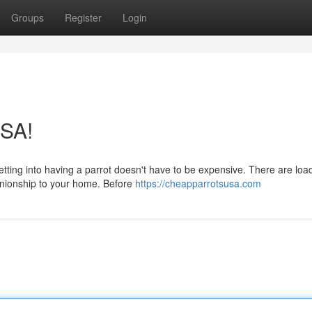
Groups
Register
Login
USA!
etting into having a parrot doesn't have to be expensive. There are loa
anionship to your home. Before
https://cheapparrotsusa.com