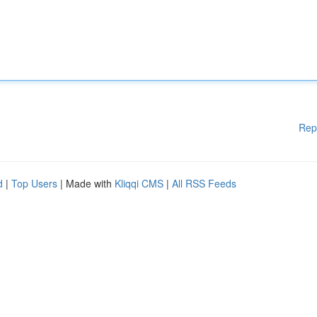
Rep
d
|
Top Users
| Made with
Kliqqi CMS
|
All RSS Feeds