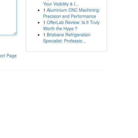
Your Visibility & I...
1
Aluminium CNC Machining:
Precision and Performance
1
OfferLab Review: Is It Truly
Worth the Hype ?
1
Brisbane Refrigeration
Specialist: Professio...
ort Page