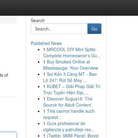
Search
Go
Published News
1
MRCOOL DIY Mini Splits:
Complete Homeowner's Gu...
1
Buy Smokes Online at
Mississauga: Your Overview
1
Soi Kéo 3 Càng MT - Bao
ds of
Lô 247: Rút Số May ...
1
KUBET – Giải Pháp Giải Trí
Trực Tuyến Hiện Đại,...
1
Discover Sugus18: The
Source for Adult Content
1
This cannot handle such
request .
1
Guía profesional de
vigilancia y patrullaje res...
1
{Twitter SMM Panel: Boost