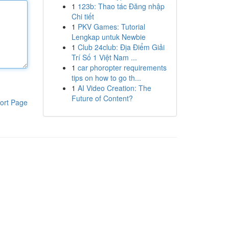
1
123b: Thao tác Đăng nhập
Chi tiết
1
PKV Games: Tutorial
Lengkap untuk Newbie
1
Club 24club: Địa Điểm Giải
Trí Số 1 Việt Nam ...
1
car phoropter requirements
tips on how to go th...
1
AI Video Creation: The
Future of Content?
ort Page