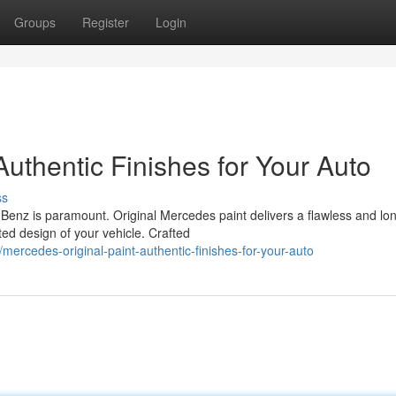
Groups
Register
Login
Authentic Finishes for Your Auto
ss
Benz is paramount. Original Mercedes paint delivers a flawless and lo
ted design of your vehicle. Crafted
rcedes-original-paint-authentic-finishes-for-your-auto