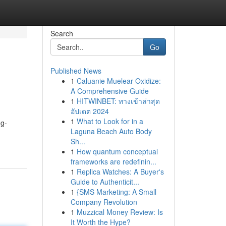
Search
Go
Published News
1
Caluanie Muelear Oxidize:
A Comprehensive Guide
1
HITWINBET: ทางเข้าล่าสุด
อัปเดต 2024
1
What to Look for in a
ng-
Laguna Beach Auto Body
Sh...
1
How quantum conceptual
frameworks are redefinin...
1
Replica Watches: A Buyer's
Guide to Authenticit...
1
{SMS Marketing: A Small
Company Revolution
1
Muzzical Money Review: Is
It Worth the Hype?