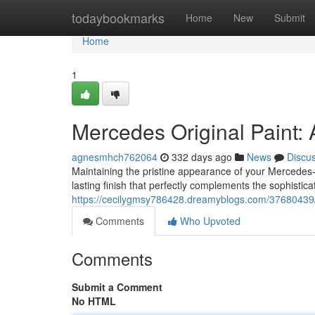
Home
todaybookmarks
Home
New
Submit
Home
1
Mercedes Original Paint: 
agnesmhch762064
332 days ago
News
Discu
Maintaining the pristine appearance of your Mercedes-
lasting finish that perfectly complements the sophistica
https://cecilygmsy786428.dreamyblogs.com/37680439/me
Comments
Who Upvoted
Comments
Submit a Comment
No HTML