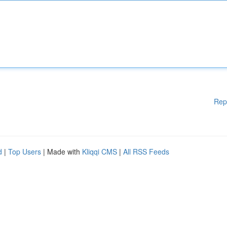
Rep
d
|
Top Users
| Made with
Kliqqi CMS
|
All RSS Feeds