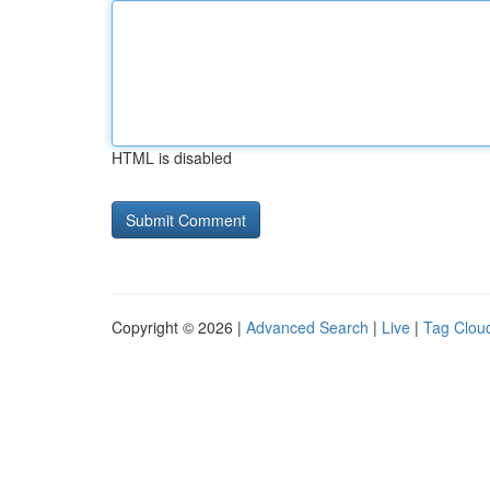
HTML is disabled
Copyright © 2026 |
Advanced Search
|
Live
|
Tag Clou