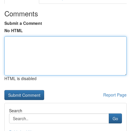
Comments
Submit a Comment
No HTML
HTML is disabled
Report Page
Search
Go