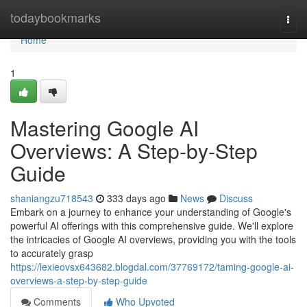
Home
todaybookmarks
Togg
navi
Home
1
Mastering Google AI
Overviews: A Step-by-Step
Guide
shaniangzu718543
333 days ago
News
Discuss
Embark on a journey to enhance your understanding of Google's
powerful AI offerings with this comprehensive guide. We'll explore
the intricacies of Google AI overviews, providing you with the tools
to accurately grasp
https://lexieovsx643682.blogdal.com/37769172/taming-google-ai-
overviews-a-step-by-step-guide
Comments
Who Upvoted