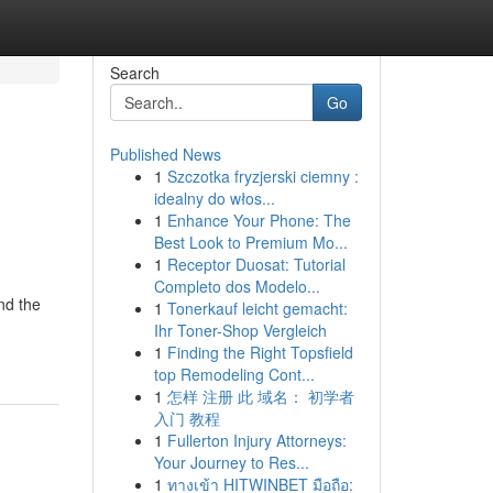
Search
Go
Published News
1
Szczotka fryzjerski ciemny :
idealny do włos...
1
Enhance Your Phone: The
Best Look to Premium Mo...
1
Receptor Duosat: Tutorial
Completo dos Modelo...
nd the
1
Tonerkauf leicht gemacht:
Ihr Toner-Shop Vergleich
1
Finding the Right Topsfield
top Remodeling Cont...
1
怎样 注册 此 域名： 初学者
入门 教程
1
Fullerton Injury Attorneys:
Your Journey to Res...
1
ทางเข้า HITWINBET มือถือ: