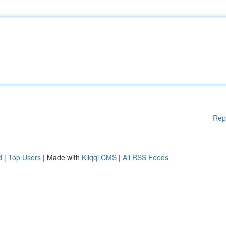
Rep
d
|
Top Users
| Made with
Kliqqi CMS
|
All RSS Feeds