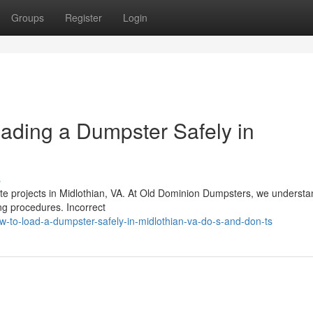
Groups
Register
Login
oading a Dumpster Safely in
s
aste projects in Midlothian, VA. At Old Dominion Dumpsters, we understa
ing procedures. Incorrect
-to-load-a-dumpster-safely-in-midlothian-va-do-s-and-don-ts