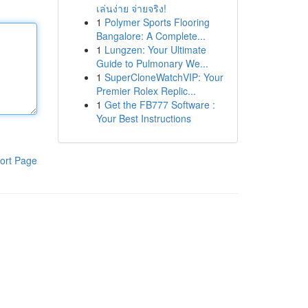
เล่นง่าย จ่ายจริง!
1
Polymer Sports Flooring
Bangalore: A Complete...
1
Lungzen: Your Ultimate
Guide to Pulmonary We...
1
SuperCloneWatchVIP: Your
Premier Rolex Replic...
1
Get the FB777 Software :
Your Best Instructions
ort Page