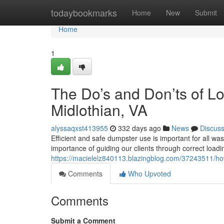
Home
todaybookmarks
Home
New
Submit
Home
1
The Do’s and Don’ts of L
Midlothian, VA
alyssaqxst413955
332 days ago
News
Discus
Efficient and safe dumpster use is important for all w
importance of guiding our clients through correct load
https://macielelz840113.blazingblog.com/37243511/how
Comments
Who Upvoted
Comments
Submit a Comment