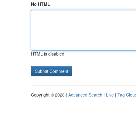
No HTML
HTML is disabled
Copyright © 2026 |
Advanced Search
|
Live
|
Tag Clou