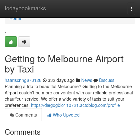
Home
todaybookmarks
Togg
navi
Home
1
Getting to Melbourne Airport
by Taxi
haariscnng673128
332 days ago
News
Discuss
Planning a trip to beautiful Melbourne? Getting to the Melbourne
Airport couldn't be more convenient with our reliable professional
chauffeur service. We offer a wide variety of taxis to suit your
preferences.
https://diegogblo110721.actoblog.com/profile
Comments
Who Upvoted
Comments