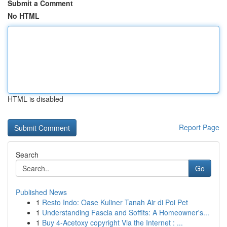
Submit a Comment
No HTML
HTML is disabled
Report Page
Search
Go
Published News
1
Resto Indo: Oase Kuliner Tanah Air di Poi Pet
1
Understanding Fascia and Soffits: A Homeowner's...
1
Buy 4-Acetoxy copyright Via the Internet : ...