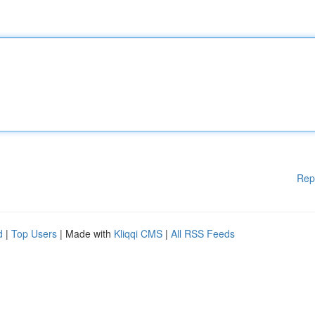
Rep
d
|
Top Users
| Made with
Kliqqi CMS
|
All RSS Feeds