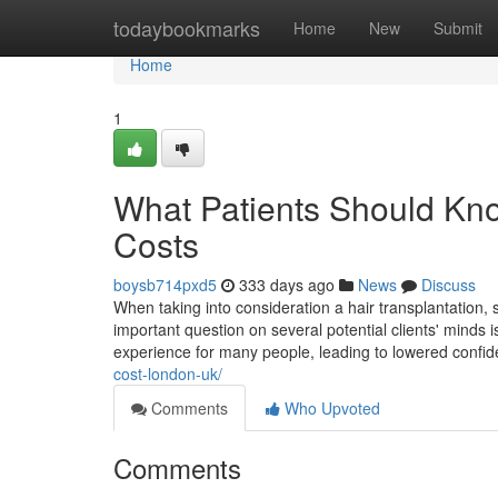
Home
todaybookmarks
Home
New
Submit
Home
1
What Patients Should Kno
Costs
boysb714pxd5
333 days ago
News
Discuss
When taking into consideration a hair transplantation, 
important question on several potential clients' minds 
experience for many people, leading to lowered confi
cost-london-uk/
Comments
Who Upvoted
Comments