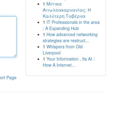
1
Μύτικα
Αιτωλοακαρνανίας: Η
Καλύτερη Ταβέρνα
1
IT Professionals in the area
: A Expanding Hub
1
How advanced networking
strategies are restruct...
1
Whispers from Old
Liverpool
1
Your Information , Its AI :
How A Internet...
ort Page