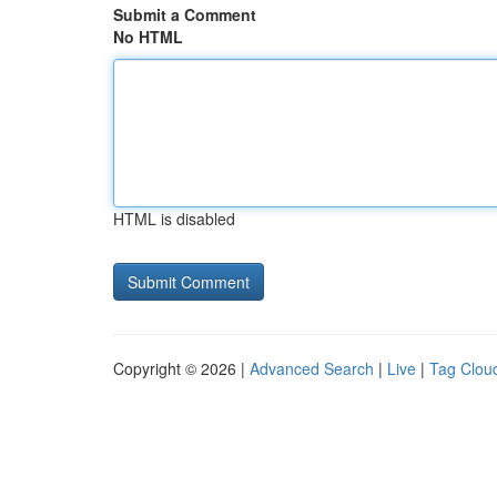
Submit a Comment
No HTML
HTML is disabled
Copyright © 2026 |
Advanced Search
|
Live
|
Tag Clou