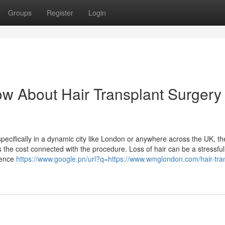
Groups
Register
Login
w About Hair Transplant Surgery
specifically in a dynamic city like London or anywhere across the UK, t
is the cost connected with the procedure. Loss of hair can be a stressful
dence
https://www.google.pn/url?q=https://www.wmglondon.com/hair-tra