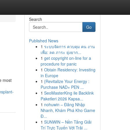
Search
Go
Published News
1
ระบบจัดการ ควบคุม คน งาน
เพื่อ: ลด ภาระ ยุ่งยาก...
1
get copyright on-line for a
procedure for panic
1
Obtain Residency: Investing
in Europe
he most
1
{Revitalize Your Energy :
Purchase NAD+ PEN ...
nsplant-
1
SeoMasterKing ile Backlink
Paketleri 2026 Kapsa...
1
nohuwin – Đăng Nhập
Nhanh, Khám Phá Kho Game
Đ...
1
SUNWIN – Nền Tảng Giải
Trí Trực Tuyến Với Trải ...