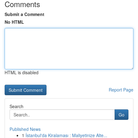
Comments
Submit a Comment
No HTML
HTML is disabled
Report Page
Search
Go
Published News
1
İstanbul'da Kiralaması : Maliyetinize Alte...