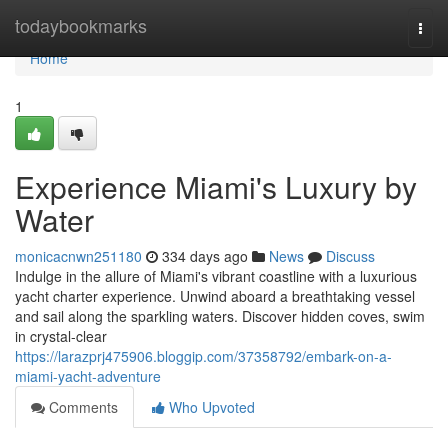
Home
todaybookmarks
Togg
navi
Home
1
Experience Miami's Luxury by
Water
monicacnwn251180
334 days ago
News
Discuss
Indulge in the allure of Miami's vibrant coastline with a luxurious
yacht charter experience. Unwind aboard a breathtaking vessel
and sail along the sparkling waters. Discover hidden coves, swim
in crystal-clear
https://larazprj475906.bloggip.com/37358792/embark-on-a-
miami-yacht-adventure
Comments
Who Upvoted