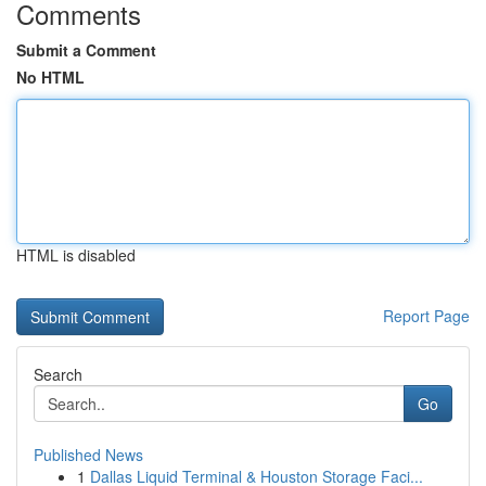
Comments
Submit a Comment
No HTML
HTML is disabled
Report Page
Search
Go
Published News
1
Dallas Liquid Terminal & Houston Storage Faci...