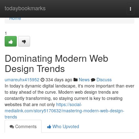
Home
todaybookmarks
Togg
navi
Home
1
Dominating Modern Web
Design Trends
umareuhx415952
334 days ago
News
Discuss
In today's dynamic digital landscape, it's more important than ever
to stay ahead of the curve. Modern web design trends are
constantly transforming, so staying current is key to creating
websites that are not only
https://social-
medialink.com/story5170632/mastering-modern-web-design-
trends
Comments
Who Upvoted