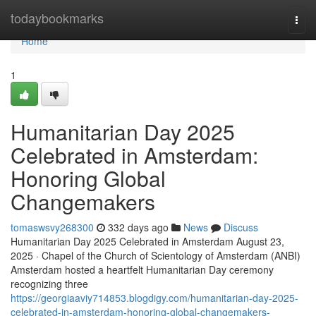
Home
todaybookmarks
Togg
navi
Home
1
Humanitarian Day 2025
Celebrated in Amsterdam:
Honoring Global
Changemakers
tomaswsvy268300
332 days ago
News
Discuss
Humanitarian Day 2025 Celebrated in Amsterdam August 23,
2025 · Chapel of the Church of Scientology of Amsterdam (ANBI)
Amsterdam hosted a heartfelt Humanitarian Day ceremony
recognizing three
https://georgiaaviy714853.blogdigy.com/humanitarian-day-2025-
celebrated-in-amsterdam-honoring-global-changemakers-