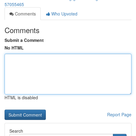
57055465
Comments
Who Upvoted
Comments
Submit a Comment
No HTML
HTML is disabled
Report Page
Search