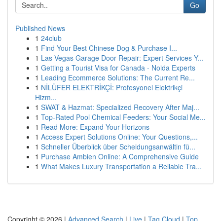
Go
Published News
1
24club
1
Find Your Best Chinese Dog & Purchase I...
1
Las Vegas Garage Door Repair: Expert Services Y...
1
Getting a Tourist Visa for Canada - Noida Experts
1
Leading Ecommerce Solutions: The Current Re...
1
NİLÜFER ELEKTRİKÇİ: Profesyonel Elektrikçi
Hizm...
1
SWAT & Hazmat: Specialized Recovery After Maj...
1
Top-Rated Pool Chemical Feeders: Your Social Me...
1
Read More: Expand Your Horizons
1
Access Expert Solutions Online: Your Questions,...
1
Schneller Überblick über Scheidungsanwältin fü...
1
Purchase Ambien Online: A Comprehensive Guide
1
What Makes Luxury Transportation a Reliable Tra...
Copyright © 2026 |
Advanced Search
|
Live
|
Tag Cloud
|
Top