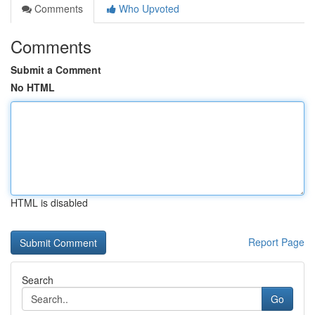
Comments
Who Upvoted
Comments
Submit a Comment
No HTML
HTML is disabled
Report Page
Search
Go