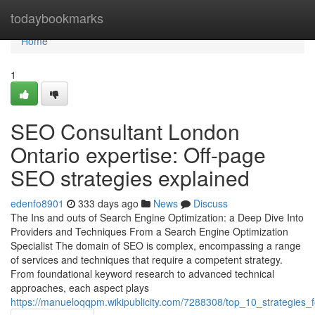
Home
todaybookmarks
Home
1
SEO Consultant London
Ontario expertise: Off-page
SEO strategies explained
edenfo8901
333 days ago
News
Discuss
The Ins and outs of Search Engine Optimization: a Deep Dive Into
Providers and Techniques From a Search Engine Optimization
Specialist The domain of SEO is complex, encompassing a range
of services and techniques that require a competent strategy.
From foundational keyword research to advanced technical
approaches, each aspect plays
https://manueloqqpm.wikipublicity.com/7288308/top_10_strategies_