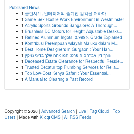
Published News
1
클린시계, 인테리어의 숨겨진 감각을 더하다
1
Same-Sex Hostile Work Environment in Westminster
1
Acrylic Sports Grounds Bangalore: A Thorough...
1
Brushless DC Motors for Height-Adjustable Desks...
1
Refined Aluminum Ingots: 0.999% Grade Explained
1
Kontribusi Perempuan wilayah Maluku dalam M...
1
Best Home Designers in Gurgaon : Your Han...
1
עורך דין אברהם הופרט: המומחה שלך בדיני נזיקין
1
Deceased Estate Clearance for Respectful Reside...
1
Trusted Decatur top Plumbing Services for Relia...
1
Top Low-Cost Kenya Safari : Your Essential...
1
A Manual to Clearing a Past Record
Copyright © 2026 |
Advanced Search
|
Live
|
Tag Cloud
|
Top
Users
| Made with
Kliqqi CMS
|
All RSS Feeds