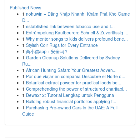
Published News
1
nohuwin – Đăng Nhập Nhanh, Khám Phá Kho Game
Đ...
1
established link between tobacco use and t...
1
Entrümpelung Kaufbeuren: Schnell & Zuverlässig ...
1
Why mentor songs to kids delivers profound bene...
1
Stylish Coir Rugs for Every Entrance
1
商小信app：安全吗？
1
Garden Cleanup Solutions Delivered by Sydney
Ru...
1
African Hunting Safari: Your Greatest Adven...
1
Por qué viajar en compañía Descubre el Norte d...
1
Botanical extract powder for practical foods be...
1
Comprehending the power of structured charitabl...
1
Dewa212: Tutorial Lengkap untuk Pengguna
1
Building robust financial portfolios applying t...
1
Purchasing Pre-owned Cars in the UAE: A Full
Guide