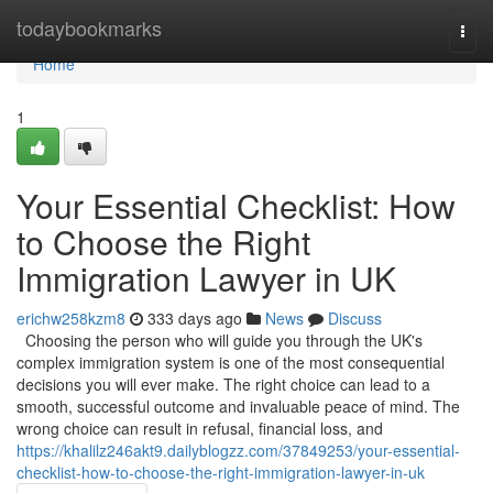
Home
todaybookmarks
Togg
navi
Home
1
Your Essential Checklist: How
to Choose the Right
Immigration Lawyer in UK
erichw258kzm8
333 days ago
News
Discuss
Choosing the person who will guide you through the UK's
complex immigration system is one of the most consequential
decisions you will ever make. The right choice can lead to a
smooth, successful outcome and invaluable peace of mind. The
wrong choice can result in refusal, financial loss, and
https://khalilz246akt9.dailyblogzz.com/37849253/your-essential-
checklist-how-to-choose-the-right-immigration-lawyer-in-uk