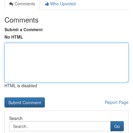
Comments
Who Upvoted
Comments
Submit a Comment
No HTML
HTML is disabled
Report Page
Search
Go