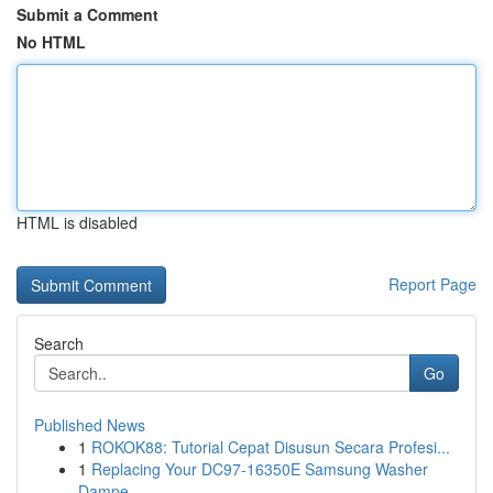
Submit a Comment
No HTML
HTML is disabled
Report Page
Search
Go
Published News
1
ROKOK88: Tutorial Cepat Disusun Secara Profesi...
1
Replacing Your DC97-16350E Samsung Washer
Dampe...