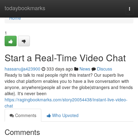
Home
todaybookmarks
Togg
navi
Home
1
Start a Real-Time Video Chat
hassanujja423900
333 days ago
News
Discuss
Ready to talk to real people right this instant? Our superb live
video chat platform enables you to have a live conversation with
anyone, anywhere|people all over the globe|strangers and friends
alike}. It's never been
https://ragingbookmarks.com/story20054438/instant-live-video-
chat
Comments
Who Upvoted
Comments