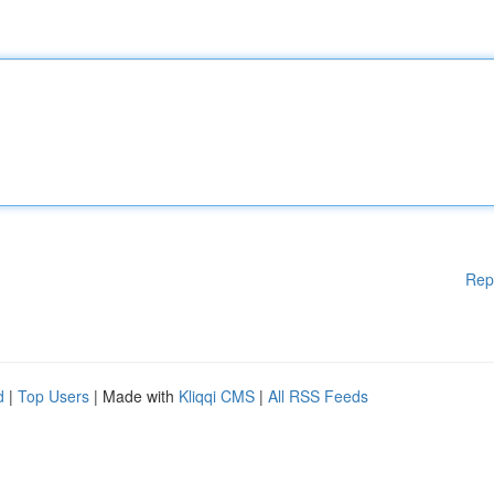
Rep
d
|
Top Users
| Made with
Kliqqi CMS
|
All RSS Feeds