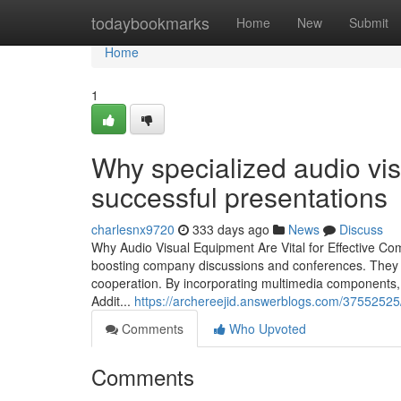
Home
todaybookmarks
Home
New
Submit
Home
1
Why specialized audio visu
successful presentations
charlesnx9720
333 days ago
News
Discuss
Why Audio Visual Equipment Are Vital for Effective Co
boosting company discussions and conferences. They in
cooperation. By incorporating multimedia components, 
Addit...
https://archereejid.answerblogs.com/37552525/
Comments
Who Upvoted
Comments