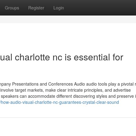
Groups
Register
Login
al charlotte nc is essential for
mpany Presentations and Conferences Audio audio tools play a pivotal r
volve target markets, make clear intricate principles, and advertise
speakers can accommodate different discovering styles and preserve i
how-audio-visual-charlotte-nc-guarantees-crystal-clear-sound