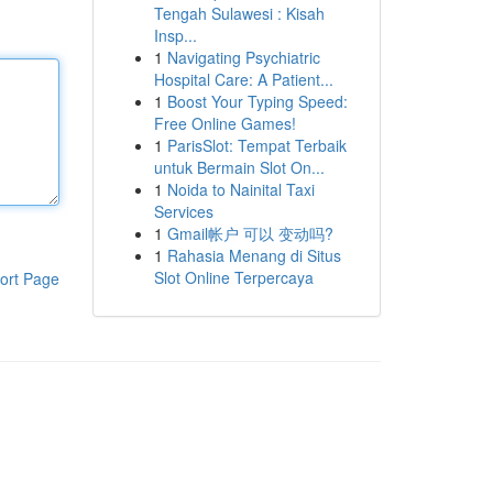
Tengah Sulawesi : Kisah
Insp...
1
Navigating Psychiatric
Hospital Care: A Patient...
1
Boost Your Typing Speed:
Free Online Games!
1
ParisSlot: Tempat Terbaik
untuk Bermain Slot On...
1
Noida to Nainital Taxi
Services
1
Gmail帐户 可以 变动吗?
1
Rahasia Menang di Situs
Slot Online Terpercaya
ort Page