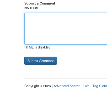
Submit a Comment
No HTML
HTML is disabled
Copyright © 2026 |
Advanced Search
|
Live
|
Tag Clou