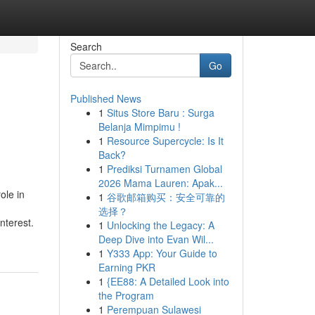
Search
Go
Published News
1
Situs Store Baru : Surga
Belanja Mimpimu !
1
Resource Supercycle: Is It
Back?
1
Prediksi Turnamen Global
2026 Mama Lauren: Apak...
ole in
1
谷歌邮箱购买：安全可靠的
选择？
nterest.
1
Unlocking the Legacy: A
Deep Dive into Evan Wil...
1
Y333 App: Your Guide to
Earning PKR
1
{EE88: A Detailed Look into
the Program
1
Perempuan Sulawesi