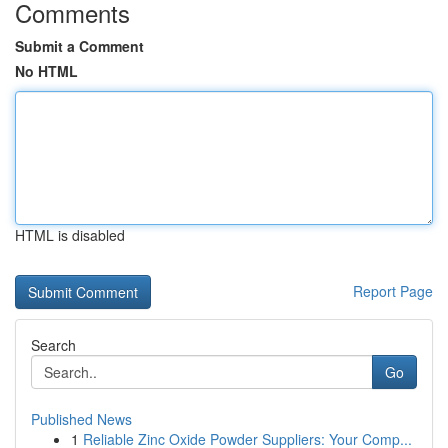
Comments
Submit a Comment
No HTML
HTML is disabled
Report Page
Search
Go
Published News
1
Reliable Zinc Oxide Powder Suppliers: Your Comp...