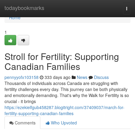
Home
todaybookmarks
Togg
navi
Home
1
Stroll for Fertility: Supporting
Canadian Families
pennyyofx103158
333 days ago
News
Discuss
Thousands of individuals across Canada are struggling with
fertility challenges every day. This journey can be both physically
and emotionally demanding. That's why the Walk for Fertility is so
crucial - it brings
https://ezekielfgub458287.blogitright.com/37409037/march-for-
fertility-supporting-canadian-families
Comments
Who Upvoted