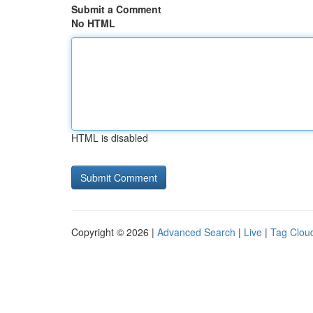
Submit a Comment
No HTML
HTML is disabled
Copyright © 2026 |
Advanced Search
|
Live
|
Tag Clou