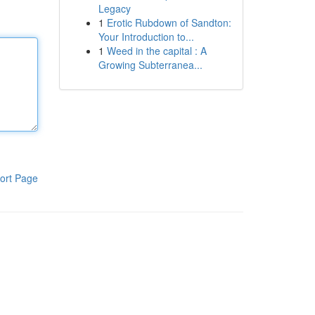
Legacy
1
Erotic Rubdown of Sandton:
Your Introduction to...
1
Weed in the capital : A
Growing Subterranea...
ort Page