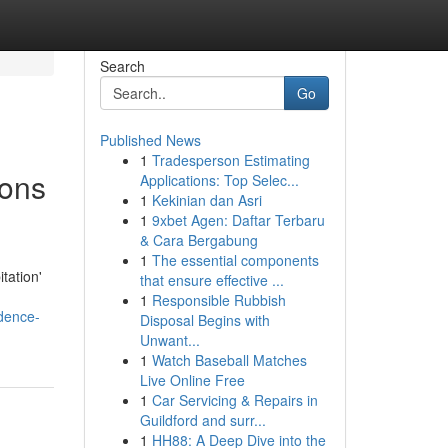
Search
Go
Published News
1
Tradesperson Estimating
ions
Applications: Top Selec...
1
Kekinian dan Asri
1
9xbet Agen: Daftar Terbaru
& Cara Bergabung
1
The essential components
tation'
that ensure effective ...
1
Responsible Rubbish
idence-
Disposal Begins with
Unwant...
1
Watch Baseball Matches
Live Online Free
1
Car Servicing & Repairs in
Guildford and surr...
1
HH88: A Deep Dive into the