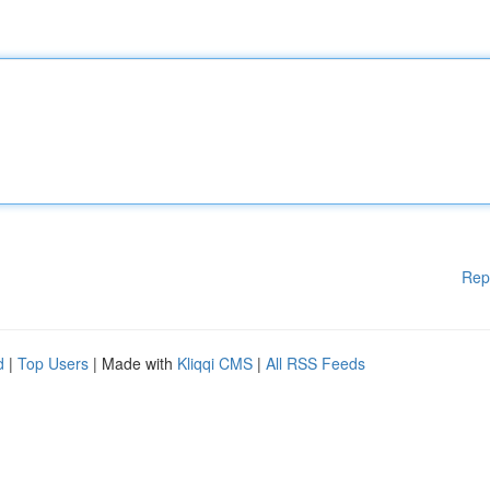
Rep
d
|
Top Users
| Made with
Kliqqi CMS
|
All RSS Feeds