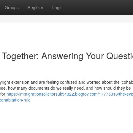
Groups
Register
Login
e Together: Answering Your Quest
ight extension and are feeling confused and worried about the 'cohabi
 see, how many documents do we really need, and how should they be
 for
https://immigrationsolicitorsuk54322.blogtov.com/17775316/the-ev
cohabitation-rule