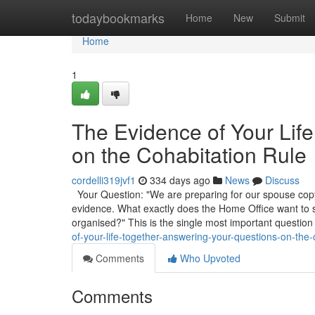
Home
todaybookmarks
Home
New
Submit
Home
1
The Evidence of Your Lif
on the Cohabitation Rule
cordelli319jvf1
334 days ago
News
Discuss
Your Question: "We are preparing for our spouse copyr
evidence. What exactly does the Home Office want to
organised?" This is the single most important question
of-your-life-together-answering-your-questions-on-the-
Comments
Who Upvoted
Comments