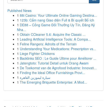
Published News
1
88i Casino: Your Ultimate Online Gaming Destina...
1
123b: Cẩm nang Giao diện Full & Bí quyết Bổ ích
1
DE88 – Cổng Game Đổi Thưởng Uy Tín, Đăng Ký
Nha...
1
Obtain CCleaner 5.6: Acquire the Classic ...
1
Leading Artificial Intelligence Tools: A Compa...
1
Feline Rangers: Adroits of the Terrain
1
Understanding Your Medications: Prescription vs...
1
Liege Fighter Chickens
1
Backlinks SEO : Le Guide Ultime pour Améliorer ...
1
Jatengtoto: Tutorial Detail untuk Orang Awam
1
De Toekomst van de Agrofood Industrie: Innovati...
1
Finding the Ideal Office Furnishings Provi...
1
سيارة ليموزين القاهرة
1
The Emerging Briquette Enterprise: A Mod...