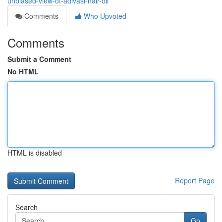
unbiased-view-of-adivasi-hair-oil
Comments
Who Upvoted
Comments
Submit a Comment
No HTML
HTML is disabled
Report Page
Search
Go