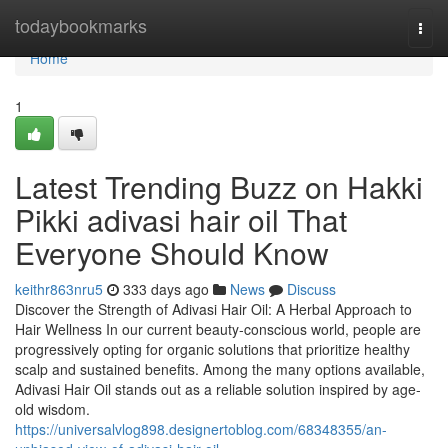
Home
todaybookmarks
Togg
navi
Home
1
Latest Trending Buzz on Hakki
Pikki adivasi hair oil That
Everyone Should Know
keithr863nru5
333 days ago
News
Discuss
Discover the Strength of Adivasi Hair Oil: A Herbal Approach to
Hair Wellness In our current beauty-conscious world, people are
progressively opting for organic solutions that prioritize healthy
scalp and sustained benefits. Among the many options available,
Adivasi Hair Oil stands out as a reliable solution inspired by age-
old wisdom.
https://universalvlog898.designertoblog.com/68348355/an-