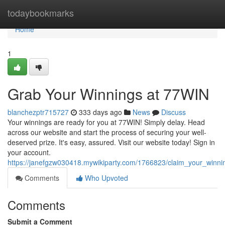
Home
todaybookmarks
Home
1
Grab Your Winnings at 77WIN
blanchezptr715727
333 days ago
News
Discuss
Your winnings are ready for you at 77WIN! Simply delay. Head
across our website and start the process of securing your well-
deserved prize. It's easy, assured. Visit our website today! Sign in
your account.
https://janefgzw030418.mywikiparty.com/1766823/claim_your_winn
Comments
Who Upvoted
Comments
Submit a Comment