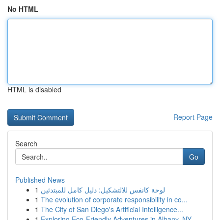
No HTML
HTML is disabled
Report Page
Search
Go
Published News
1
لوحة كانفس للالتشكيل: دليل كامل للمبتدئين
1
The evolution of corporate responsibility in co...
1
The City of San Diego's Artificial Intelligence...
1
Exploring Eco-Friendly Adventures in Albany, NY