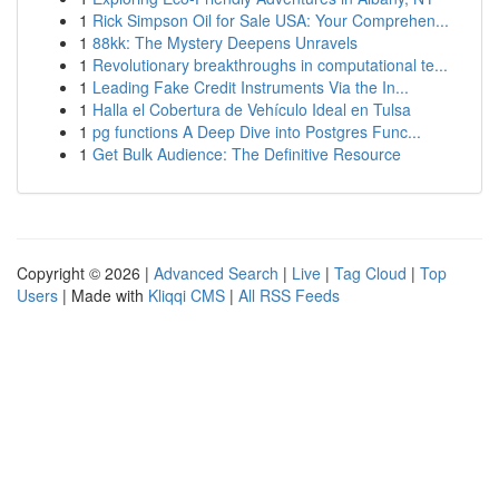
1
Rick Simpson Oil for Sale USA: Your Comprehen...
1
88kk: The Mystery Deepens Unravels
1
Revolutionary breakthroughs in computational te...
1
Leading Fake Credit Instruments Via the In...
1
Halla el Cobertura de Vehículo Ideal en Tulsa
1
pg functions A Deep Dive into Postgres Func...
1
Get Bulk Audience: The Definitive Resource
Copyright © 2026 |
Advanced Search
|
Live
|
Tag Cloud
|
Top
Users
| Made with
Kliqqi CMS
|
All RSS Feeds