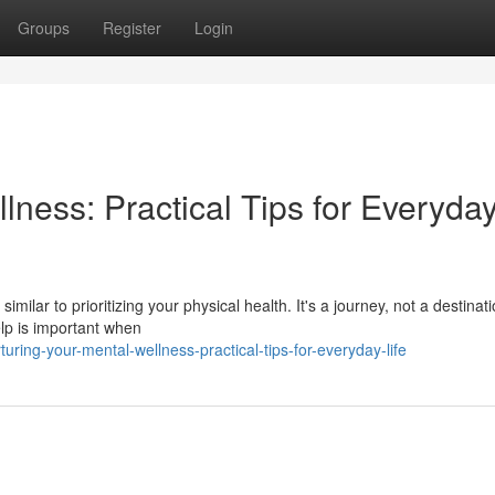
Groups
Register
Login
lness: Practical Tips for Everyda
imilar to prioritizing your physical health. It's a journey, not a destinat
lp is important when
ing-your-mental-wellness-practical-tips-for-everyday-life