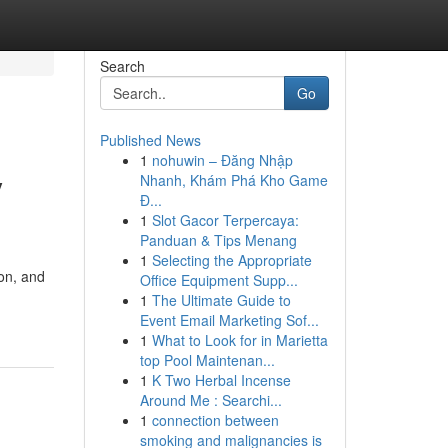
Search
Go
Published News
1
nohuwin – Đăng Nhập
y
Nhanh, Khám Phá Kho Game
Đ...
1
Slot Gacor Terpercaya:
Panduan & Tips Menang
1
Selecting the Appropriate
ion, and
Office Equipment Supp...
1
The Ultimate Guide to
Event Email Marketing Sof...
1
What to Look for in Marietta
top Pool Maintenan...
1
K Two Herbal Incense
Around Me : Searchi...
1
connection between
smoking and malignancies is