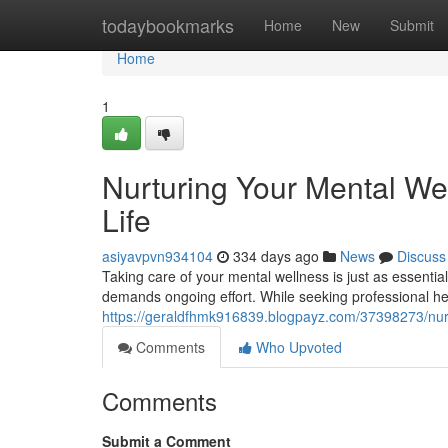
Home
todaybookmarks
Home
New
Submit
Home
1
Nurturing Your Mental Wel
Life
asiyavpvn934104
334 days ago
News
Discuss
Taking care of your mental wellness is just as essential s
demands ongoing effort. While seeking professional he
https://geraldfhmk916839.blogpayz.com/37398273/nurtur
Comments
Who Upvoted
Comments
Submit a Comment