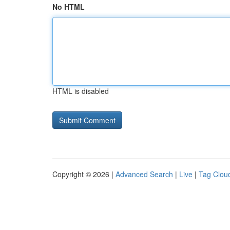
No HTML
HTML is disabled
Copyright © 2026 |
Advanced Search
|
Live
|
Tag Clou