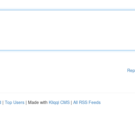
Rep
d
|
Top Users
| Made with
Kliqqi CMS
|
All RSS Feeds