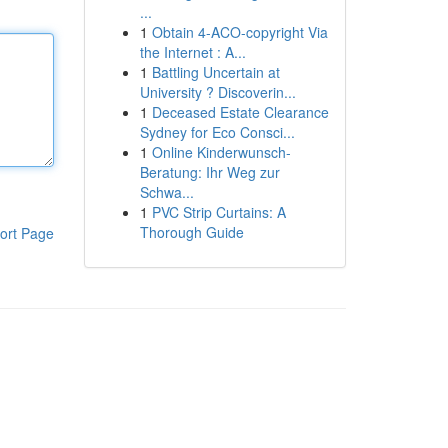
...
1
Obtain 4-ACO-copyright Via
the Internet : A...
1
Battling Uncertain at
University ? Discoverin...
1
Deceased Estate Clearance
Sydney for Eco Consci...
1
Online Kinderwunsch-
Beratung: Ihr Weg zur
Schwa...
1
PVC Strip Curtains: A
Thorough Guide
ort Page