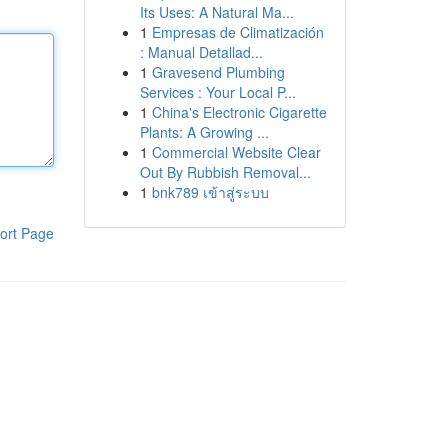
Its Uses: A Natural Ma...
1
Empresas de Climatización
: Manual Detallad...
1
Gravesend Plumbing
Services : Your Local P...
1
China's Electronic Cigarette
Plants: A Growing ...
1
Commercial Website Clear
Out By Rubbish Removal...
1
bnk789 เข้าสู่ระบบ
ort Page