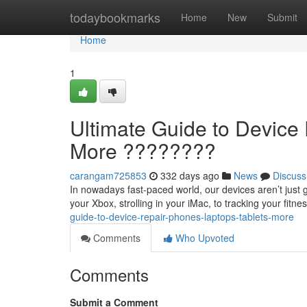
Home
todaybookmarks
Home
New
Submit
Home
1
Ultimate Guide to Device 
More ????????
carangam725853
332 days ago
News
Discuss
In nowadays fast-paced world, our devices aren’t just 
your Xbox, strolling in your iMac, to tracking your fitn
guide-to-device-repair-phones-laptops-tablets-more
Comments
Who Upvoted
Comments
Submit a Comment