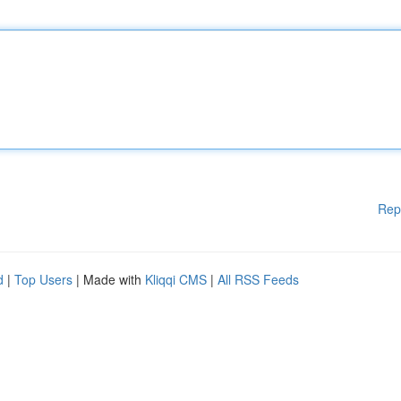
Rep
d
|
Top Users
| Made with
Kliqqi CMS
|
All RSS Feeds