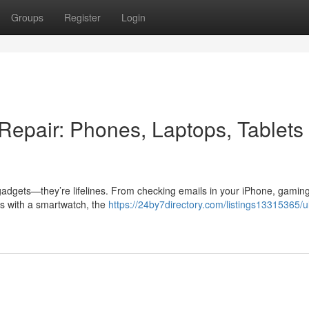
Groups
Register
Login
Repair: Phones, Laptops, Tablets
gadgets—they’re lifelines. From checking emails in your iPhone, gaming
ess with a smartwatch, the
https://24by7directory.com/listings13315365/u