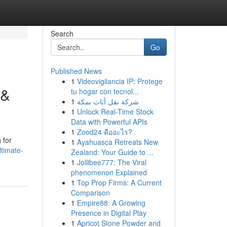
Search
Go
Published News
1
Videovigilancia IP: Protege
 &
tu hogar con tecnol...
1
شركة نقل أثاث بمكة
1
Unlock Real-Time Stock
Data with Powerful APIs
1
Zood24 คืออะไร?
 for
1
Ayahuasca Retreats New
ltimate-
Zealand: Your Guide to ...
1
Jollibee777: The Viral
phenomenon Explained
1
Top Prop Firms: A Current
Comparison
1
Empire88: A Growing
Presence in Digital Play
1
Apricot Stone Powder and