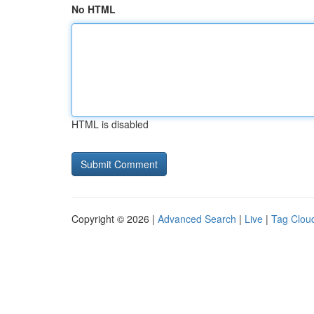
No HTML
HTML is disabled
Copyright © 2026 |
Advanced Search
|
Live
|
Tag Clou