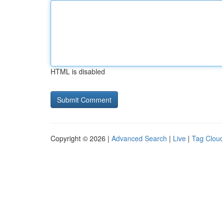
HTML is disabled
Copyright © 2026 |
Advanced Search
|
Live
|
Tag Clou