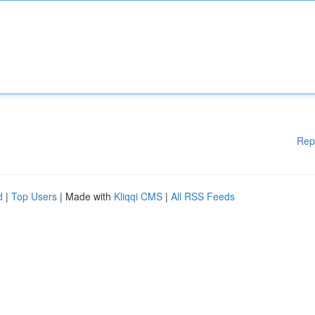
Rep
d
|
Top Users
| Made with
Kliqqi CMS
|
All RSS Feeds