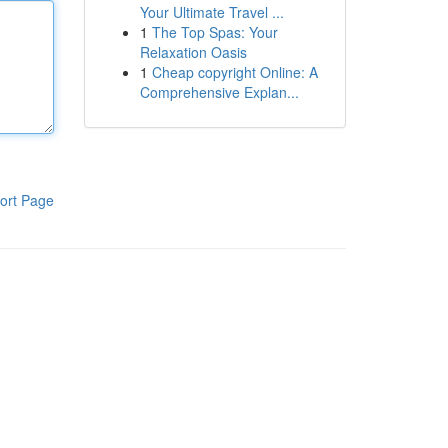
Your Ultimate Travel ...
1
The Top Spas: Your
Relaxation Oasis
1
Cheap copyright Online: A
Comprehensive Explan...
ort Page