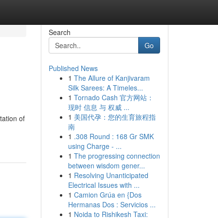
Search
Go
Published News
1
The Allure of Kanjivaram
Silk Sarees: A Timeles...
1
Tornado Cash 官方网站：
现时 信息 与 权威 ...
1
美国代孕：您的生育旅程指
tation of
南
1
.308 Round : 168 Gr SMK
using Charge - ...
1
The progressing connection
between wisdom gener...
1
Resolving Unanticipated
Electrical Issues with ...
1
Camion Grúa en {Dos
Hermanas Dos : Servicios ...
1
Noida to Rishikesh Taxi: