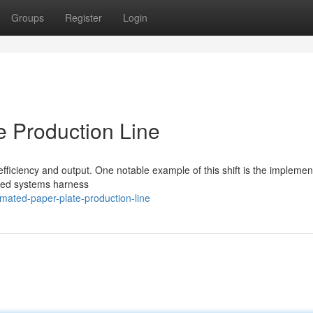
Groups
Register
Login
e Production Line
efficiency and output. One notable example of this shift is the implemen
ced systems harness
mated-paper-plate-production-line