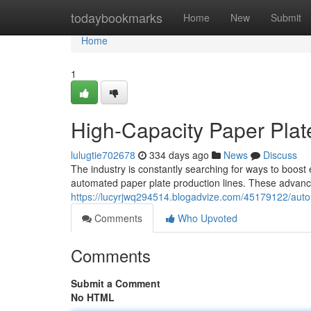
Home
todaybookmarks
Home
New
Submit
Home
1
High-Capacity Paper Plat
lulugtie702678
334 days ago
News
Discuss
The industry is constantly searching for ways to boost 
automated paper plate production lines. These advan
https://lucyrjwq294514.blogadvize.com/45179122/auto
Comments
Who Upvoted
Comments
Submit a Comment
No HTML