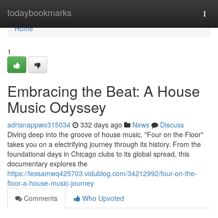
Home
todaybookmarks
Togg
navi
Home
1
Embracing the Beat: A House
Music Odyssey
adrianappwo315034
332 days ago
News
Discuss
Diving deep into the groove of house music, "Four on the Floor"
takes you on a electrifying journey through its history. From the
foundational days in Chicago clubs to its global spread, this
documentary explores the
https://tessamwq425703.vidublog.com/34212992/four-on-the-
floor-a-house-music-journey
Comments
Who Upvoted