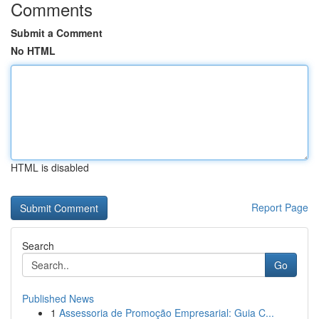
Comments
Submit a Comment
No HTML
HTML is disabled
Report Page
Search
Go
Published News
1
Assessoria de Promoção Empresarial: Guia C...