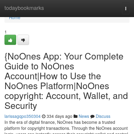
Home
todaybookmarks
Togg
navi
Home
1
{NoOnes App: Your Complete
Guide to NoOnes
Account|How to Use the
NoOnes Platform|NoOnes
copyright: Account, Wallet, and
Security
larissagqpo350304
334 days ago
News
Discuss
In the era of digital finance, NoOnes has become a trusted
platform for copyright transactions. Through the NoOnes account