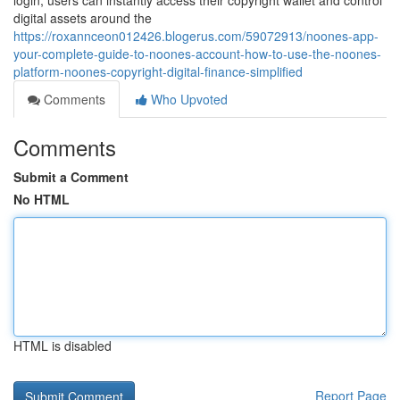
login, users can instantly access their copyright wallet and control
digital assets around the
https://roxannceon012426.blogerus.com/59072913/noones-app-
your-complete-guide-to-noones-account-how-to-use-the-noones-
platform-noones-copyright-digital-finance-simplified
Comments
Who Upvoted
Comments
Submit a Comment
No HTML
HTML is disabled
Report Page