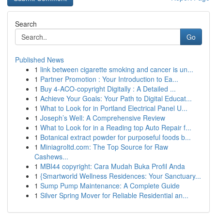
Search
Go
Published News
1
link between cigarette smoking and cancer is un...
1
Partner Promotion : Your Introduction to Ea...
1
Buy 4-ACO-copyright Digitally : A Detailed ...
1
Achieve Your Goals: Your Path to Digital Educat...
1
What to Look for in Portland Electrical Panel U...
1
Joseph’s Well: A Comprehensive Review
1
What to Look for in a Reading top Auto Repair f...
1
Botanical extract powder for purposeful foods b...
1
Miniagroltd.com: The Top Source for Raw
Cashews...
1
MBI44 copyright: Cara Mudah Buka Profil Anda
1
{Smartworld Wellness Residences: Your Sanctuary...
1
Sump Pump Maintenance: A Complete Guide
1
Silver Spring Mover for Reliable Residential an...