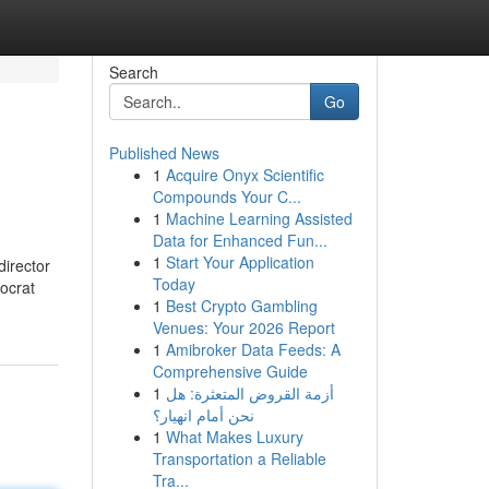
Search
Go
Published News
1
Acquire Onyx Scientific
Compounds Your C...
1
Machine Learning Assisted
Data for Enhanced Fun...
1
Start Your Application
director
Today
ocrat
1
Best Crypto Gambling
Venues: Your 2026 Report
1
Amibroker Data Feeds: A
Comprehensive Guide
1
أزمة القروض المتعثرة: هل
نحن أمام انهيار؟
1
What Makes Luxury
Transportation a Reliable
Tra...