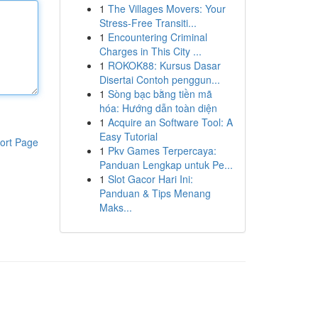
1
The Villages Movers: Your
Stress-Free Transiti...
1
Encountering Criminal
Charges in This City ...
1
ROKOK88: Kursus Dasar
Disertai Contoh penggun...
1
Sòng bạc bằng tiền mã
hóa: Hướng dẫn toàn diện
1
Acquire an Software Tool: A
Easy Tutorial
ort Page
1
Pkv Games Terpercaya:
Panduan Lengkap untuk Pe...
1
Slot Gacor Hari Ini:
Panduan & Tips Menang
Maks...