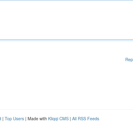
Rep
d
|
Top Users
| Made with
Kliqqi CMS
|
All RSS Feeds