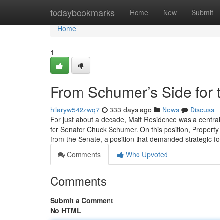
Home
todaybookmarks
Home
New
Submit
Home
1
From Schumer’s Side for 
hilaryw542zwq7
333 days ago
News
Discuss
For just about a decade, Matt Residence was a central
for Senator Chuck Schumer. On this position, Property 
from the Senate, a position that demanded strategic f
Comments
Who Upvoted
Comments
Submit a Comment
No HTML