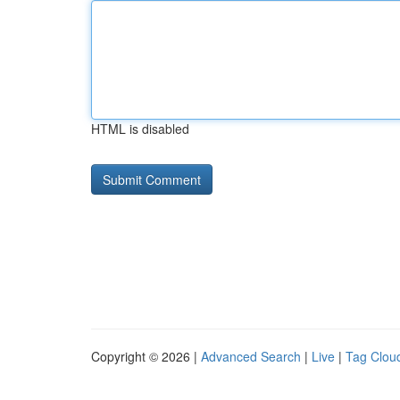
HTML is disabled
Copyright © 2026 |
Advanced Search
|
Live
|
Tag Clou