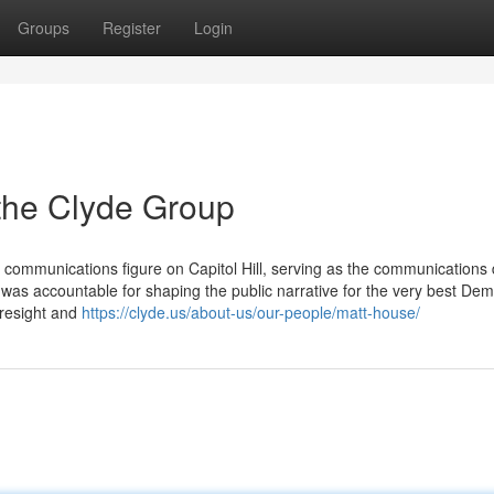
Groups
Register
Login
the Clyde Group
 communications figure on Capitol Hill, serving as the communications 
was accountable for shaping the public narrative for the very best Dem
oresight and
https://clyde.us/about-us/our-people/matt-house/