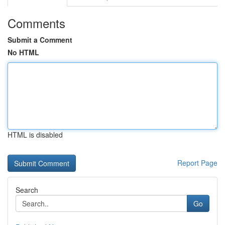
Comments
Submit a Comment
No HTML
HTML is disabled
Report Page
Search
Go