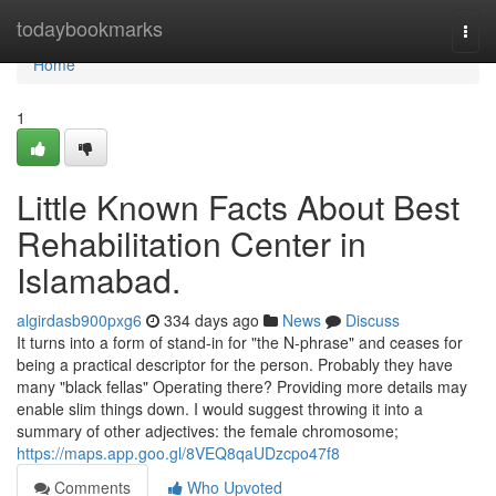
Home
todaybookmarks
Togg
navi
Home
1
Little Known Facts About Best
Rehabilitation Center in
Islamabad.
algirdasb900pxg6
334 days ago
News
Discuss
It turns into a form of stand-in for "the N-phrase" and ceases for
being a practical descriptor for the person. Probably they have
many "black fellas" Operating there? Providing more details may
enable slim things down. I would suggest throwing it into a
summary of other adjectives: the female chromosome;
https://maps.app.goo.gl/8VEQ8qaUDzcpo47f8
Comments
Who Upvoted