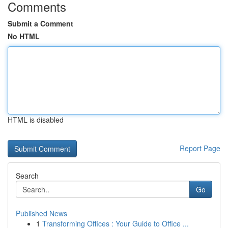
Comments
Submit a Comment
No HTML
HTML is disabled
Report Page
Search
Go
Published News
1
Transforming Offices : Your Guide to Office ...