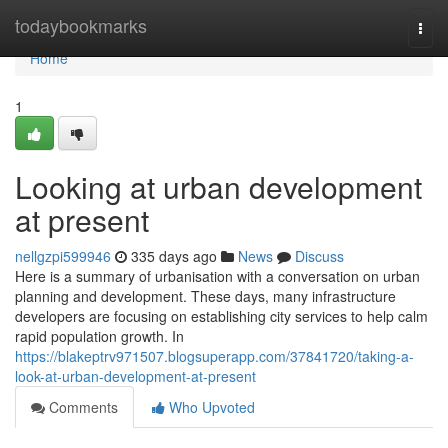
Home
todaybookmarks
Togg
navi
Home
1
Looking at urban development
at present
nellgzpi599946
335 days ago
News
Discuss
Here is a summary of urbanisation with a conversation on urban
planning and development. These days, many infrastructure
developers are focusing on establishing city services to help calm
rapid population growth. In
https://blakeptrv971507.blogsuperapp.com/37841720/taking-a-
look-at-urban-development-at-present
Comments
Who Upvoted