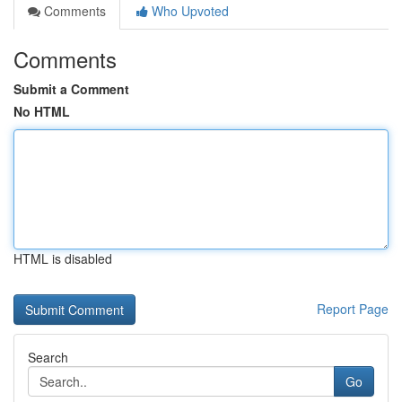
Comments
Who Upvoted
Comments
Submit a Comment
No HTML
HTML is disabled
Report Page
Search
Go