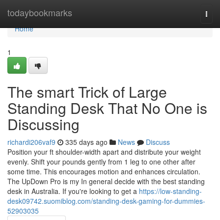
Home
todaybookmarks
Togg
navi
Home
1
The smart Trick of Large
Standing Desk That No One is
Discussing
richardi206vaf9
335 days ago
News
Discuss
Position your ft shoulder-width apart and distribute your weight
evenly. Shift your pounds gently from 1 leg to one other after
some time. This encourages motion and enhances circulation.
The UpDown Pro is my In general decide with the best standing
desk in Australia. If you're looking to get a
https://low-standing-
desk09742.suomiblog.com/standing-desk-gaming-for-dummies-
52903035