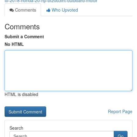
to-2018-honda-20-hp-bf20d3lht-outboard-motor
Comments
Who Upvoted
Comments
Submit a Comment
No HTML
HTML is disabled
Report Page
Search
Go