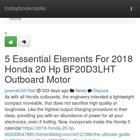
Home
todaybookmarks
Togg
navi
Home
1
5 Essential Elements For 2018
Honda 20 Hp BF20D3LHT
Outboard Motor
juvenalc321tla0
333 days ago
News
Discuss
As with all Honda outboards, the engineers intended a lightweight
compact moveable, that does not sacrifice high quality or
toughness. Like the highest output charging procedure in their
class, providing you with an abundance of power for all your
electronics, even if trolling. Now, incorporate inside the Honda 5
calendar
https://2018-honda-20-hp-
bf20d3lh47880.thenerdsblog.com/43127386/the-ultimate-guide-