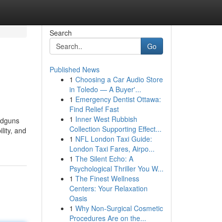
Search
Go
Published News
1
Choosing a Car Audio Store
in Toledo — A Buyer'...
1
Emergency Dentist Ottawa:
Find Relief Fast
1
Inner West Rubbish
andguns
Collection Supporting Effect...
lity, and
1
NFL London Taxi Guide:
London Taxi Fares, Airpo...
1
The Silent Echo: A
Psychological Thriller You W...
1
The Finest Wellness
Centers: Your Relaxation
Oasis
1
Why Non-Surgical Cosmetic
Procedures Are on the...