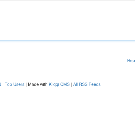
Rep
d
|
Top Users
| Made with
Kliqqi CMS
|
All RSS Feeds