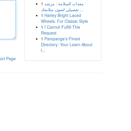
1
معدات السلامة : مرشد
تفصيلي لصون سلامتك ...
1
Harley Bright Laced
Wheels: For Classic Style
1
I Cannot Fulfill This
Request
1
Pampanga's Finest
Directory: Your Learn About
t...
ort Page