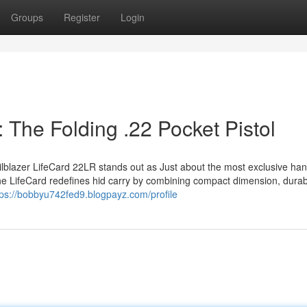
Groups
Register
Login
: The Folding .22 Pocket Pistol
railblazer LifeCard 22LR stands out as Just about the most exclusive h
the LifeCard redefines hid carry by combining compact dimension, durabi
tps://bobbyu742fed9.blogpayz.com/profile