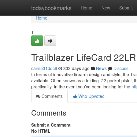
Home
todaybookmarks
Home
New
Submit
Home
1
Trailblazer LifeCard 22LR
carls531ddc9
333 days ago
News
Discuss
In terms of innovative firearm design and style, the T
available. Often known as a folding .22 pocket pistol, 
practicality. In the event you’ve been looking for the
ht
Comments
Who Upvoted
Comments
Submit a Comment
No HTML