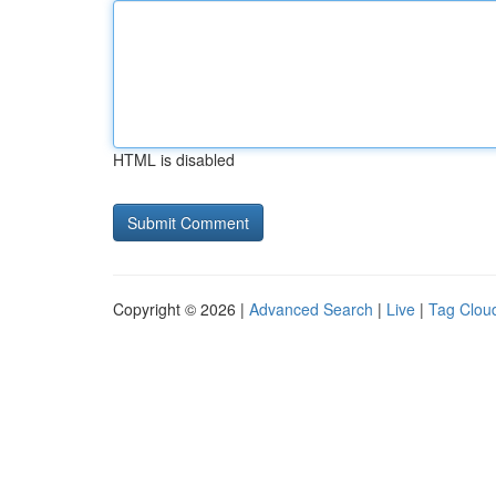
HTML is disabled
Copyright © 2026 |
Advanced Search
|
Live
|
Tag Clou