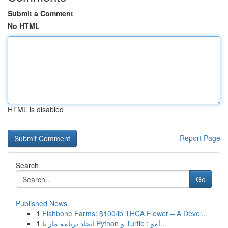
Submit a Comment
No HTML
HTML is disabled
Report Page
Search
Go
Published News
1
Fishbone Farms: $100/lb THCA Flower – A Devel...
1
ایجاد برنامه مار با Python و Turtle : آمو...