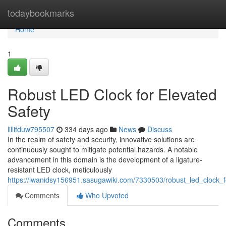
Home
todaybookmarks
Home
1
Robust LED Clock for Elevated
Safety
lillifduw795507
334 days ago
News
Discuss
In the realm of safety and security, innovative solutions are
continuously sought to mitigate potential hazards. A notable
advancement in this domain is the development of a ligature-
resistant LED clock, meticulously
https://iwanidsy156951.sasugawiki.com/7330503/robust_led_clock_
Comments
Who Upvoted
Comments