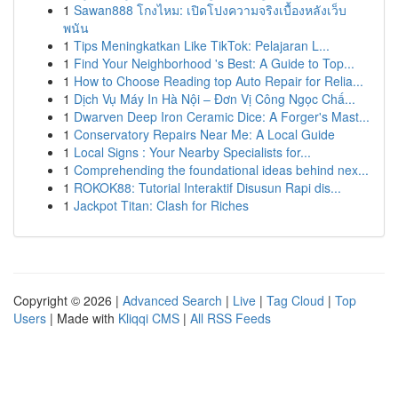
1
Sawan888 โกงไหม: เปิดโปงความจริงเบื้องหลังเว็บ
พนัน
1
Tips Meningkatkan Like TikTok: Pelajaran L...
1
Find Your Neighborhood 's Best: A Guide to Top...
1
How to Choose Reading top Auto Repair for Relia...
1
Dịch Vụ Máy In Hà Nội – Đơn Vị Công Ngọc Chấ...
1
Dwarven Deep Iron Ceramic Dice: A Forger's Mast...
1
Conservatory Repairs Near Me: A Local Guide
1
Local Signs : Your Nearby Specialists for...
1
Comprehending the foundational ideas behind nex...
1
ROKOK88: Tutorial Interaktif Disusun Rapi dis...
1
Jackpot Titan: Clash for Riches
Copyright © 2026 |
Advanced Search
|
Live
|
Tag Cloud
|
Top
Users
| Made with
Kliqqi CMS
|
All RSS Feeds