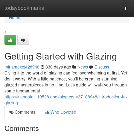
Home
todaybookmarks
Togg
navi
Home
1
Getting Started with Glazing
miriamexoj428948
336 days ago
News
Discuss
Diving into the world of glazing can feel overwhelming at first. Yet
don't worry! With a little patience, you'll be creating stunning
glazed masterpieces in no time. Let's guide will walk you through
some fundamental
https://kianaofet119528.qodsblog.com/37168948/introduction-to-
glazing
Comments
Who Upvoted
Comments