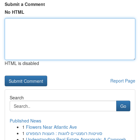
Submit a Comment
No HTML
HTML is disabled
Report Page
Search
Go
Published News
1
Flowers Near Atlantic Ave
1
סוויטות רומנטיים לזוגות : העצות המפורט
1
Understanding Real Estate Appraisals: A Compreh...