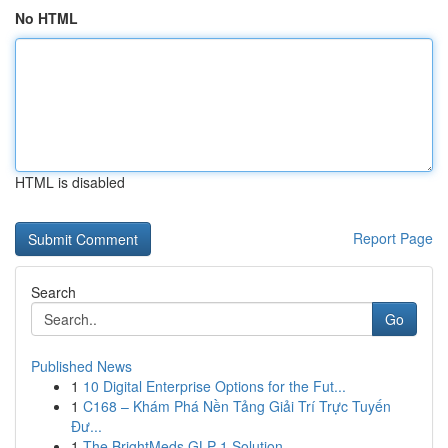
No HTML
HTML is disabled
Report Page
Search
Go
Published News
1
10 Digital Enterprise Options for the Fut...
1
C168 – Khám Phá Nền Tảng Giải Trí Trực Tuyến
Đư...
1
The BrightMeds GLP-1 Solution