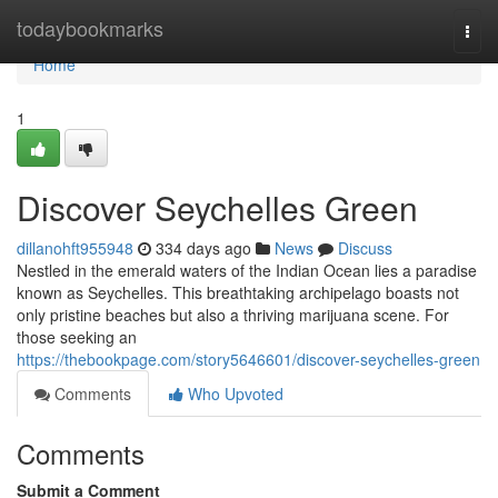
Home
todaybookmarks
Togg
navi
Home
1
Discover Seychelles Green
dillanohft955948
334 days ago
News
Discuss
Nestled in the emerald waters of the Indian Ocean lies a paradise
known as Seychelles. This breathtaking archipelago boasts not
only pristine beaches but also a thriving marijuana scene. For
those seeking an
https://thebookpage.com/story5646601/discover-seychelles-green
Comments
Who Upvoted
Comments
Submit a Comment