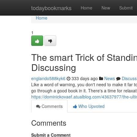
Home
todaybookmarks
Home
New
Submit
Home
1
The smart Trick of Stand
Discussing
englando588kyk6
333 days ago
News
Discuss
Like a word of warning, you don't need to make it far to
go through a good book in it. There's a time for relax
https://dominickovaef.atualblog.com/43637977/the-ulti
Comments
Who Upvoted
Comments
Submit a Comment