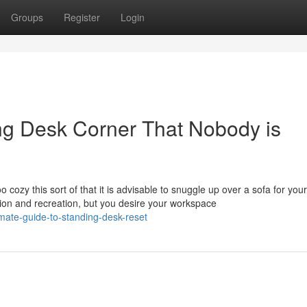
Groups
Register
Login
ing Desk Corner That Nobody is
o cozy this sort of that it is advisable to snuggle up over a sofa for you
ation and recreation, but you desire your workspace
mate-guide-to-standing-desk-reset