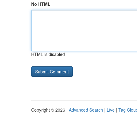
No HTML
HTML is disabled
Copyright © 2026 |
Advanced Search
|
Live
|
Tag Clou