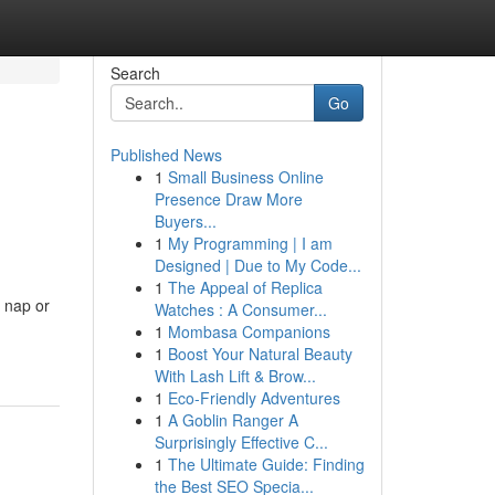
Search
Go
Published News
1
Small Business Online
Presence Draw More
Buyers...
1
My Programming | I am
Designed | Due to My Code...
1
The Appeal of Replica
r nap or
Watches : A Consumer...
1
Mombasa Companions
1
Boost Your Natural Beauty
With Lash Lift & Brow...
1
Eco-Friendly Adventures
1
A Goblin Ranger A
Surprisingly Effective C...
1
The Ultimate Guide: Finding
the Best SEO Specia...