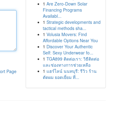
1
Are Zero-Down Solar
Financing Programs
Availabl...
1
Strategic developments and
tactical methods sha...
1
Volusia Movers: Find
Affordable Options Near You
1
Discover Your Authentic
Self: Sexy Underwear fo...
1
TGA899 ติดต่อเรา: วิธีติดต่อ
และช่องทางการช่วยเหลือ
1
แฮร์ไลน์ นนทบุรี: รีวิว ร้าน
ort Page
ตัดผม ยอดเยี่ยม ที่...