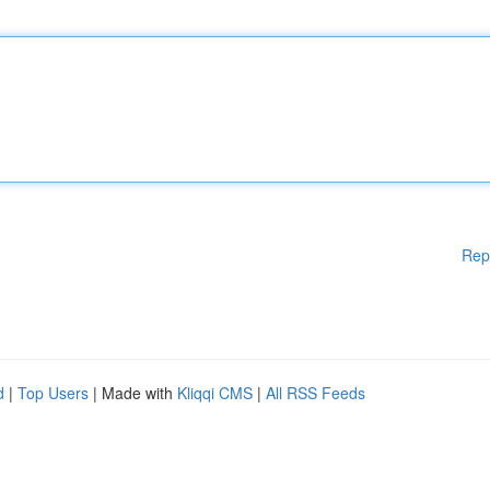
Rep
d
|
Top Users
| Made with
Kliqqi CMS
|
All RSS Feeds