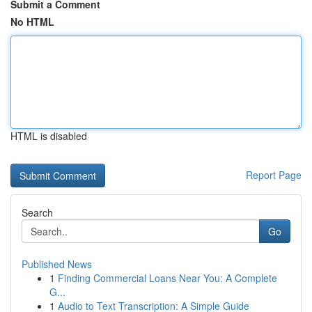
Submit a Comment
No HTML
HTML is disabled
Report Page
Search
Go
Published News
1
Finding Commercial Loans Near You: A Complete
G...
1
Audio to Text Transcription: A Simple Guide