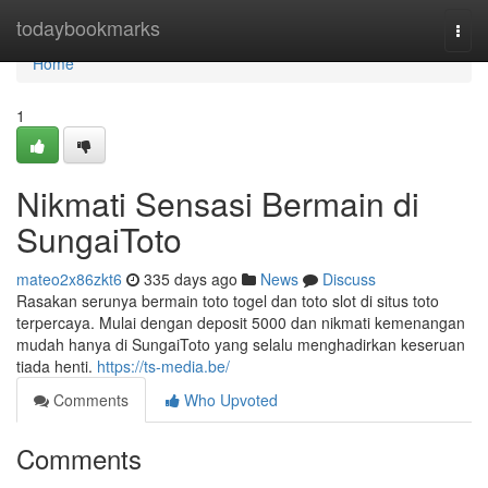
Home
todaybookmarks
Togg
navi
Home
1
Nikmati Sensasi Bermain di
SungaiToto
mateo2x86zkt6
335 days ago
News
Discuss
Rasakan serunya bermain toto togel dan toto slot di situs toto
terpercaya. Mulai dengan deposit 5000 dan nikmati kemenangan
mudah hanya di SungaiToto yang selalu menghadirkan keseruan
tiada henti.
https://ts-media.be/
Comments
Who Upvoted
Comments