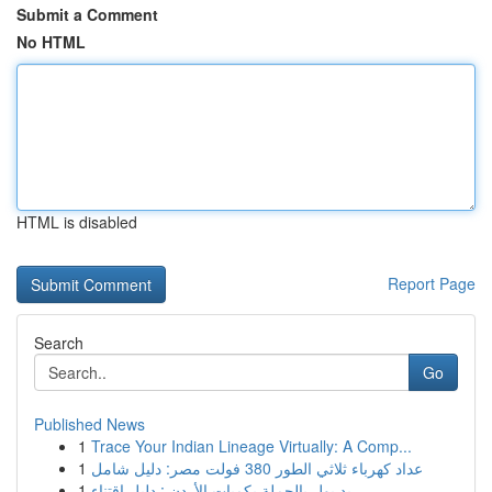
Submit a Comment
No HTML
HTML is disabled
Report Page
Search
Go
Published News
1
Trace Your Indian Lineage Virtually: A Comp...
1
عداد كهرباء ثلاثي الطور 380 فولت مصر: دليل شامل
1
ريد بول بالجملة بكميات الأردن : دليل اقتناء...