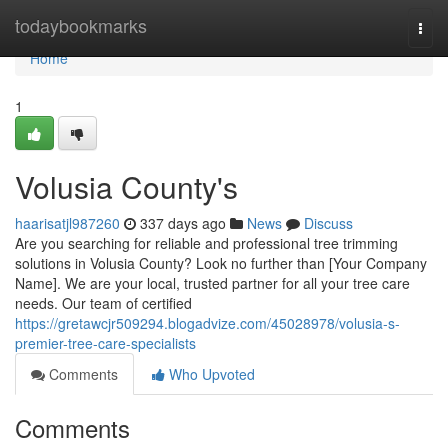
Home
todaybookmarks
Togg
navi
Home
1
Volusia County's
haarisatjl987260
337 days ago
News
Discuss
Are you searching for reliable and professional tree trimming
solutions in Volusia County? Look no further than [Your Company
Name]. We are your local, trusted partner for all your tree care
needs. Our team of certified
https://gretawcjr509294.blogadvize.com/45028978/volusia-s-
premier-tree-care-specialists
Comments
Who Upvoted
Comments