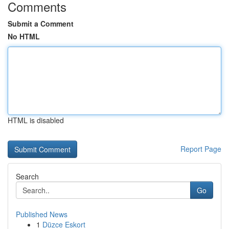
Comments
Submit a Comment
No HTML
HTML is disabled
Report Page
Search
Go
Published News
1
Düzce Eskort