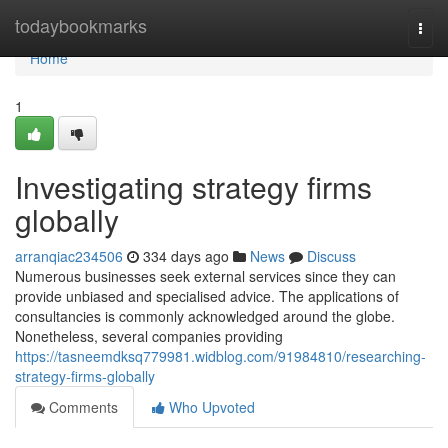
Home
todaybookmarks
Togg
navi
Home
1
Investigating strategy firms
globally
arranqiac234506
334 days ago
News
Discuss
Numerous businesses seek external services since they can
provide unbiased and specialised advice. The applications of
consultancies is commonly acknowledged around the globe.
Nonetheless, several companies providing
https://tasneemdksq779981.widblog.com/91984810/researching-
strategy-firms-globally
Comments
Who Upvoted