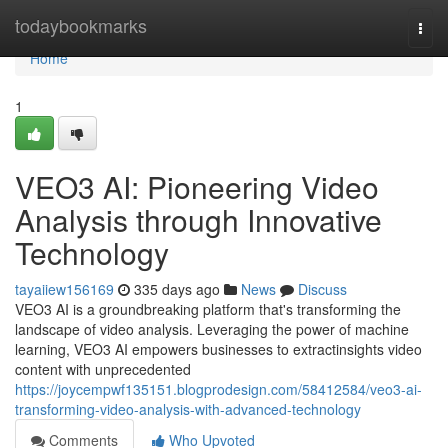
Home
todaybookmarks
Togg
navi
Home
1
VEO3 AI: Pioneering Video
Analysis through Innovative
Technology
tayaiiew156169
335 days ago
News
Discuss
VEO3 AI is a groundbreaking platform that's transforming the
landscape of video analysis. Leveraging the power of machine
learning, VEO3 AI empowers businesses to extractinsights video
content with unprecedented
https://joycempwf135151.blogprodesign.com/58412584/veo3-ai-
transforming-video-analysis-with-advanced-technology
Comments
Who Upvoted