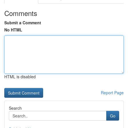
Comments
Submit a Comment
No HTML
HTML is disabled
Report Page
Search
Go