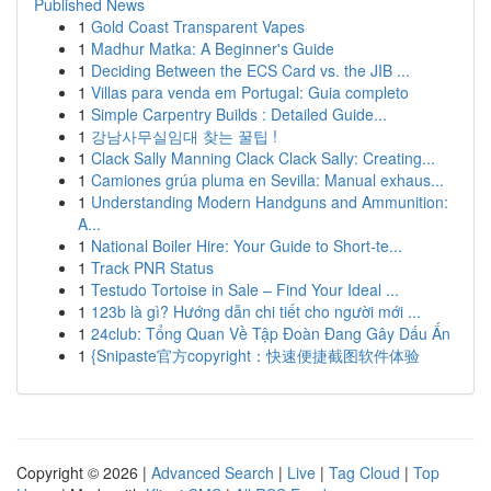
Published News
1
Gold Coast Transparent Vapes
1
Madhur Matka: A Beginner's Guide
1
Deciding Between the ECS Card vs. the JIB ...
1
Villas para venda em Portugal: Guia completo
1
Simple Carpentry Builds : Detailed Guide...
1
강남사무실임대 찾는 꿀팁 !
1
Clack Sally Manning Clack Clack Sally: Creating...
1
Camiones grúa pluma en Sevilla: Manual exhaus...
1
Understanding Modern Handguns and Ammunition:
A...
1
National Boiler Hire: Your Guide to Short-te...
1
Track PNR Status
1
Testudo Tortoise in Sale – Find Your Ideal ...
1
123b là gì? Hướng dẫn chi tiết cho người mới ...
1
24club: Tổng Quan Về Tập Đoàn Đang Gây Dấu Ấn
1
{Snipaste官方copyright：快速便捷截图软件体验
Copyright © 2026 |
Advanced Search
|
Live
|
Tag Cloud
|
Top