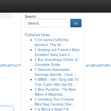
Search
Go
Published News
1
I'm cannot fulfill this
demand. This ter...
1
Scoping out Fresno's Most
Excellent Used Cars U...
1
Buy Humatrope Online: A
Complete Guide
%e5%84%b2%e7%b6%b2%e9%80%b2%e8%a1%8c%e6%8a%96%e9%9
1
Discover Automated
Earnings Secrets : Cons...
1
MB88 – Nền Tảng Giải Trí
Trực Tuyến Hiện Đại Vớ...
1
Blue Punisher: The New
Wave of Madness
1
Unveiling Your Fortune:
Blind Bag Ceramic Dice ...
1
Is Betus a Scam? A