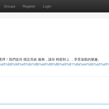
Groups
Register
Login
佳選擇！我們提供 穩定高效 服務，讓你 輕鬆秒上 ，享受遊戲的樂趣。
93%87%e5%b8%9d%e5%9c%8b%e6%89%8b%e9%81%8a%e4%bb%a3