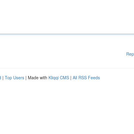
Rep
d
|
Top Users
| Made with
Kliqqi CMS
|
All RSS Feeds