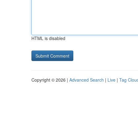
HTML is disabled
Copyright © 2026 |
Advanced Search
|
Live
|
Tag Clou