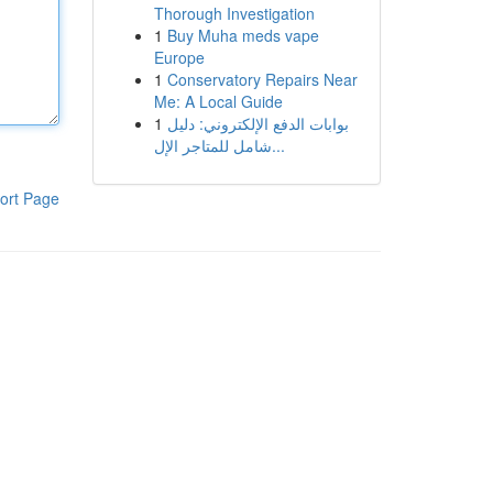
Thorough Investigation
1
Buy Muha meds vape
Europe
1
Conservatory Repairs Near
Me: A Local Guide
1
بوابات الدفع الإلكتروني: دليل
شامل للمتاجر الإل...
ort Page