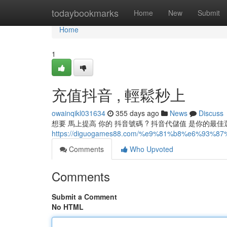
Home
todaybookmarks
Home
New
Submit
Home
1
充值抖音 , 輕鬆秒上
owainqikl031634
355 days ago
News
Discuss
想要 馬上提高 你的 抖音號碼 ? 抖音代儲值 是你的最
https://diguogames88.com/%e9%81%b8%e6%
Comments
Who Upvoted
Comments
Submit a Comment
No HTML